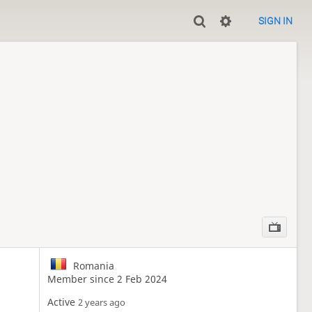
SIGN IN
Romania
Member since 2 Feb 2024
Active
2 years ago