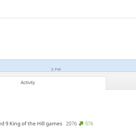
2. Feb
Activity
ed 9 King of the Hill games
2076
576