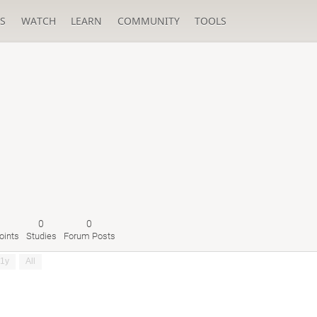
S
WATCH
LEARN
COMMUNITY
TOOLS
0
0
oints
Studies
Forum Posts
1y
All