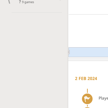
?
9 games
2 FEB 2024
Play