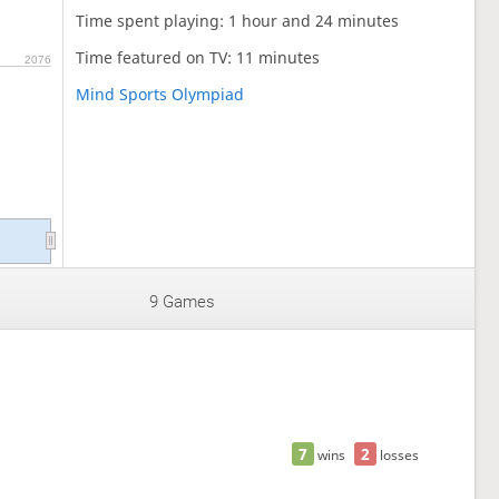
Time spent playing: 1 hour and 24 minutes
Time featured on TV: 11 minutes
2076
Mind Sports Olympiad
9 Games
7
2
wins
losses