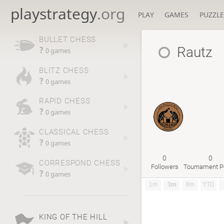
playstrategy
.org
PLAY
GAMES
PUZZLE
BULLET CHESS
Rautz
?
0 games
BLITZ CHESS
?
0 games
RAPID CHESS
?
0 games
CLASSICAL CHESS
?
0 games
0
0
CORRESPOND CHESS
Followers
Tournament P
?
0 games
1m
3m
6m
YTD
KING OF THE HILL