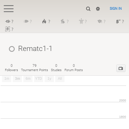
SIGN IN
?
?
?
?
?
?
?
?
Rematc1-1
0
79
0
0
Followers
Tournament Points
Studies
Forum Posts
1m
3m
6m
YTD
1y
All
2000
1800