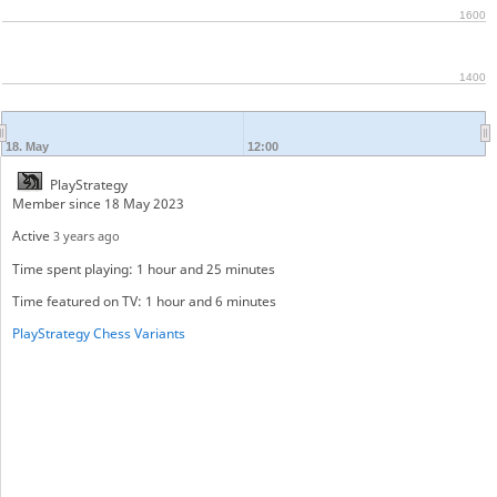
1600
1400
18. May
12:00
PlayStrategy
Member since 18 May 2023
Active
3 years ago
Time spent playing: 1 hour and 25 minutes
Time featured on TV: 1 hour and 6 minutes
PlayStrategy Chess Variants