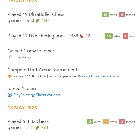
19 MAY 2023
Played 19 UltraBullet Chess
15
4
wins
losses
games
1980
480
Played 17 Five-check games
1458
42
16
1
wins
loss
Gained 1 new follower
TheoLego
Competed in 1 Arena tournament
Ranked #
1
(top 16%) with 16 games in
Weekly Five-check Arena
Joined 1 team
PlayStrategy Chess Variants
18 MAY 2023
Played 5 Blitz Chess
2
1
2
wins
draw
losses
games
1781
281