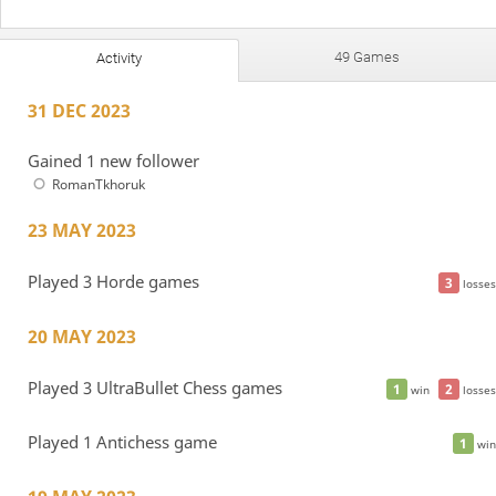
49 Games
Activity
31 DEC 2023
Gained 1 new follower
RomanTkhoruk
23 MAY 2023
Played 3 Horde games
3
losses
20 MAY 2023
Played 3 UltraBullet Chess games
1
2
win
losses
Played 1 Antichess game
1
win