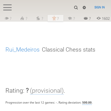
SIGN IN
?
?
?
?
?
?
1602
Rui_Medeiros
Classical Chess stats
Rating:
?
(provisional)
.
Progression over the last 12 games:
-
. Rating deviation:
500.00
.