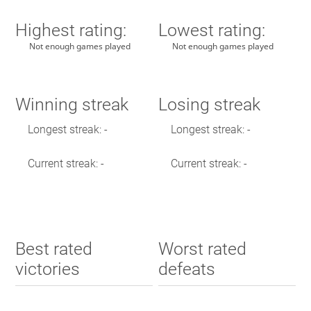
Highest rating:
Lowest rating:
Not enough games played
Not enough games played
Winning streak
Losing streak
Longest streak: -
Longest streak: -
Current streak: -
Current streak: -
Best rated
Worst rated
victories
defeats