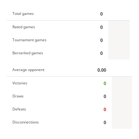
0
Total games
0
Rated games
0
Tournament games
0
Berserked games
0.00
Average opponent
0
Victories
0
Draws
0
Defeats
0
Disconnections