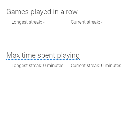
Games played in a row
Longest streak: -
Current streak: -
Max time spent playing
Longest streak: 0 minutes
Current streak: 0 minutes