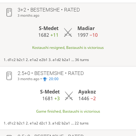
3+2 • BESTEMSHE • RATED
3 months ago
S-Medet
Madiar
1682
+11
1997
−10
Kostaushi resigned, Bastaushi is victorious
1. d1c2 b2c1 2. e1a2 e2b1 3. a1d2 b2a1 ... 36 turns
2.5+0 • BESTEMSHE • RATED
•
20:00
3 months ago
S-Medet
Ayakoz
1681
+3
1446
−2
Game finished, Bastaushi is victorious
1. d1c2 b2c1 2. e1a2 d2c1 3. a1d2 b2a1 ... 22 turns