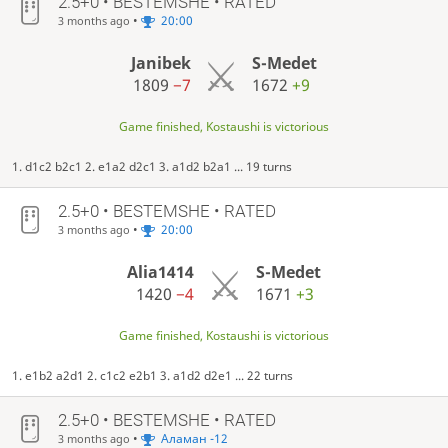
2.5+0 • BESTEMSHE • RATED
•
20:00
3 months ago
Janibek
S-Medet
1809
−7
1672
+9
Game finished, Kostaushi is victorious
1. d1c2 b2c1 2. e1a2 d2c1 3. a1d2 b2a1 ... 19 turns
2.5+0 • BESTEMSHE • RATED
•
20:00
3 months ago
Alia1414
S-Medet
1420
−4
1671
+3
Game finished, Kostaushi is victorious
1. e1b2 a2d1 2. c1c2 e2b1 3. a1d2 d2e1 ... 22 turns
2.5+0 • BESTEMSHE • RATED
•
Аламан -12
3 months ago