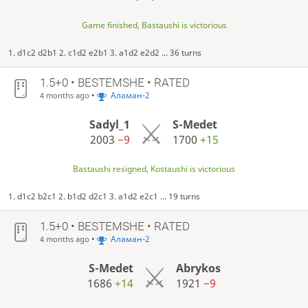
Game finished, Bastaushi is victorious
1. d1c2 d2b1 2. c1d2 e2b1 3. a1d2 e2d2 ... 36 turns
1.5+0 • BESTEMSHE • RATED
•
Аламан-2
4 months ago
Sadyl_1
S-Medet
2003
−9
1700
+15
Bastaushi resigned, Kostaushi is victorious
1. d1c2 b2c1 2. b1d2 d2c1 3. a1d2 e2c1 ... 19 turns
1.5+0 • BESTEMSHE • RATED
•
Аламан-2
4 months ago
S-Medet
Abrykos
1686
+14
1921
−9