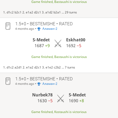
Game finished, Bastaushi is victorious
1. d1c2 b2c1 2. e1a2 d2c1 3. a1d2 b2a1 ... 29 turns
1.5+0 • BESTEMSHE • RATED
•
Аламан-2
4 months ago
S-Medet
Eskhat00
1687
+9
1692
−5
Game finished, Bastaushi is victorious
1. d1c2 a2d1 2. e1a2 d2c1 3. e1e2 c2b2 ... 7 turns
1.5+0 • BESTEMSHE • RATED
•
Аламан-2
4 months ago
Nurbek78
S-Medet
1630
−5
1690
+8
Game finished, Kostaushi is victorious