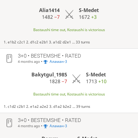
Alia1414
S-Medet
1482
−7
1672
+3
Bastaushi time out, Kostaushi is victorious
1. e1b2 c2c1 2. d1c2 e2b1 3. a1d2 d2e1 ... 33 turns
3+0 • BESTEMSHE • RATED
•
Аламан-3
4 months ago
Bakytgul_1985
S-Medet
1828
−7
1713
+10
Bastaushi time out, Kostaushi is victorious
1. c1d2 c2b1 2. e1a2 a2e2 3. d1a2 b2e2 ... 39 turns
3+0 • BESTEMSHE • RATED
•
Аламан-3
4 months ago