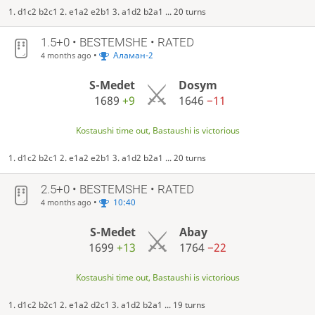
1. d1c2 b2c1 2. e1a2 e2b1 3. a1d2 b2a1 ... 20 turns
1.5+0 • BESTEMSHE • RATED
•
Аламан-2
4 months ago
S-Medet
Dosym
1689
+9
1646
−11
Kostaushi time out, Bastaushi is victorious
1. d1c2 b2c1 2. e1a2 e2b1 3. a1d2 b2a1 ... 20 turns
2.5+0 • BESTEMSHE • RATED
•
10:40
4 months ago
S-Medet
Abay
1699
+13
1764
−22
Kostaushi time out, Bastaushi is victorious
1. d1c2 b2c1 2. e1a2 d2c1 3. a1d2 b2a1 ... 19 turns