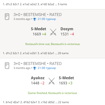
1. d1c2 b2c1 2. e1a2 a2e2 3. a1d2 b2a2 ... 5 turns
3+0 • BESTEMSHE • RATED
•
21:00 турнир
3 months ago
S-Medet
Dosym
1669
+4
1531
−4
Kostaushi time out, Bastaushi is victorious
1. d1c2 b2c1 2. e1a2 e2b1 3. a1d2 b2a1 ... 20 turns
3+0 • BESTEMSHE • RATED
•
21:00 турнир
3 months ago
Ayakoz
S-Medet
1448
−2
1693
+3
Game finished, Kostaushi is victorious
1. b1e2 d2a1 2. d1b2 b2e1 3. c1b2 d2b2 ... 22 turns