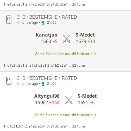
1. e1b2 a2d1 2. c1c2 e2b1 3. a1d2 d2e1 ... 26 turns
3+0 • BESTEMSHE • RATED
•
21:00
4 months ago
Kanatjan
S-Medet
1660
−5
1679
+14
Game finished, Kostaushi is victorious
1. b1e2 d2a1 2. e1a2 b2e1 3. c1b2 c2e1 ... 52 turns
3+0 • BESTEMSHE • RATED
•
21:00
4 months ago
Altyngul98
S-Medet
1500?
−144
1691
+6
Game finished, Kostaushi is victorious
1. d1c2 b2c1 2. e1a2 e2b1 3. a1d2 b2a1 ... 22 turns