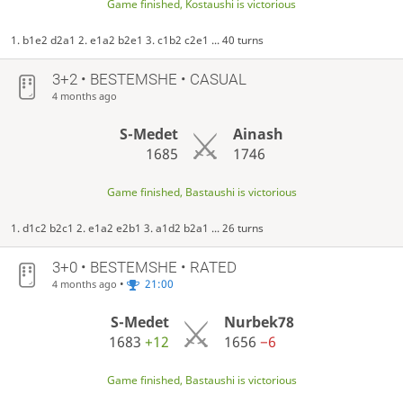
Game finished, Kostaushi is victorious
1. b1e2 d2a1 2. e1a2 b2e1 3. c1b2 c2e1 ... 40 turns
3+2 • BESTEMSHE • CASUAL
4 months ago
S-Medet
Ainash
1685
1746
Game finished, Bastaushi is victorious
1. d1c2 b2c1 2. e1a2 e2b1 3. a1d2 b2a1 ... 26 turns
3+0 • BESTEMSHE • RATED
•
21:00
4 months ago
S-Medet
Nurbek78
1683
+12
1656
−6
Game finished, Bastaushi is victorious