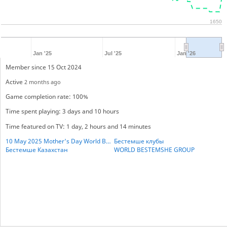
1650
Jan '25
Jul '25
Jan '26
Member since 15 Oct 2024
Active
2 months ago
Game completion rate: 100%
Time spent playing: 3 days and 10 hours
Time featured on TV: 1 day, 2 hours and 14 minutes
10 May 2025 Mother's Day World BESTHEMSE Cup
Бестемше клубы
Бестемше Казахстан
WORLD BESTEMSHE GROUP