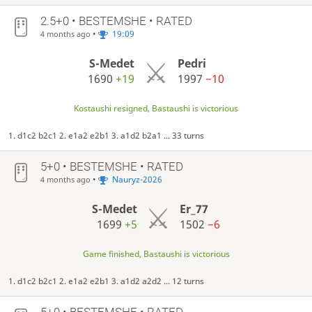
2.5+0 • BESTEMSHE • RATED
•
19:09
4 months ago
S-Medet
Pedri
1690
+19
1997
−10
Kostaushi resigned, Bastaushi is victorious
1. d1c2 b2c1 2. e1a2 e2b1 3. a1d2 b2a1 ... 33 turns
5+0 • BESTEMSHE • RATED
•
Nauryz-2026
4 months ago
S-Medet
Er_77
1699
+5
1502
−6
Game finished, Bastaushi is victorious
1. d1c2 b2c1 2. e1a2 e2b1 3. a1d2 a2d2 ... 12 turns
5+0 • BESTEMSHE • RATED