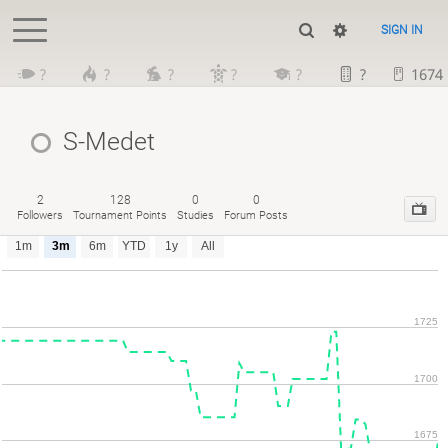
SIGN IN
?
?
?
?
?
?
1674
S-Medet
2
128
0
0
Followers
Tournament Points
Studies
Forum Posts
1m
3m
6m
YTD
1y
All
1725
1700
1675