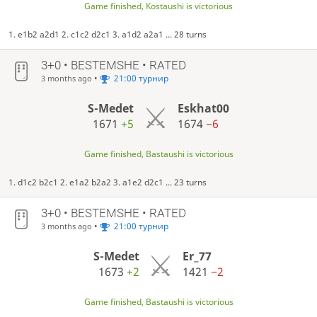
Game finished, Kostaushi is victorious
1. e1b2 a2d1 2. c1c2 d2c1 3. a1d2 a2a1 ... 28 turns
3+0 • BESTEMSHE • RATED
•
21:00 турнир
3 months ago
S-Medet
Eskhat00
1671
+5
1674
−6
Game finished, Bastaushi is victorious
1. d1c2 b2c1 2. e1a2 b2a2 3. a1e2 d2c1 ... 23 turns
3+0 • BESTEMSHE • RATED
•
21:00 турнир
3 months ago
S-Medet
Er_77
1673
+2
1421
−2
Game finished, Bastaushi is victorious