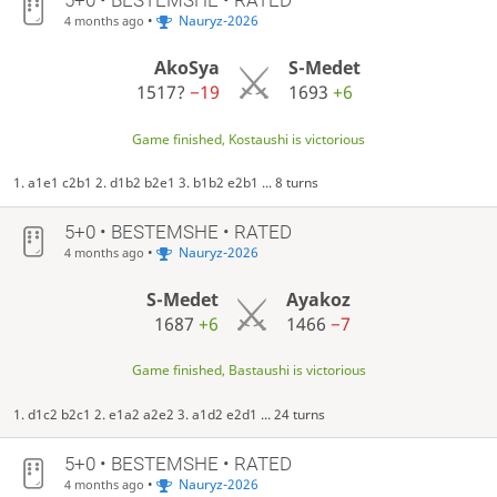
•
Nauryz-2026
4 months ago
AkoSya
S-Medet
1517?
−19
1693
+6
Game finished, Kostaushi is victorious
1. a1e1 c2b1 2. d1b2 b2e1 3. b1b2 e2b1 ... 8 turns
5+0 • BESTEMSHE • RATED
•
Nauryz-2026
4 months ago
S-Medet
Ayakoz
1687
+6
1466
−7
Game finished, Bastaushi is victorious
1. d1c2 b2c1 2. e1a2 a2e2 3. a1d2 e2d1 ... 24 turns
5+0 • BESTEMSHE • RATED
•
Nauryz-2026
4 months ago