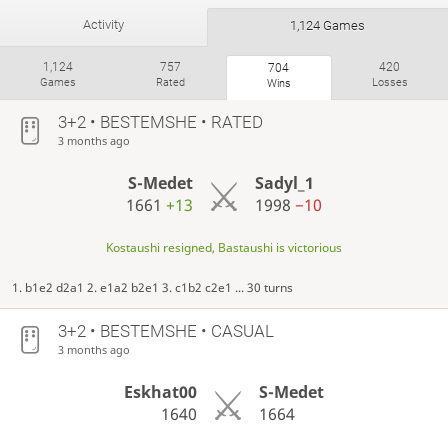
Activity
1,124 Games
1,124
757
420
704
Games
Rated
Losses
Wins
3+2 • BESTEMSHE • RATED
3 months ago
S-Medet
Sadyl_1
1661
+13
1998
−10
Kostaushi resigned, Bastaushi is victorious
1. b1e2 d2a1 2. e1a2 b2e1 3. c1b2 c2e1 ... 30 turns
3+2 • BESTEMSHE • CASUAL
3 months ago
Eskhat00
S-Medet
1640
1664