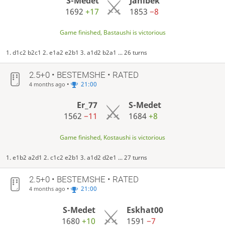
S-Medet
Janibek
1692
+17
1853
−8
Game finished, Bastaushi is victorious
1. d1c2 b2c1 2. e1a2 e2b1 3. a1d2 b2a1 ... 26 turns
2.5+0 • BESTEMSHE • RATED
•
21:00
4 months ago
Er_77
S-Medet
1562
−11
1684
+8
Game finished, Kostaushi is victorious
1. e1b2 a2d1 2. c1c2 e2b1 3. a1d2 d2e1 ... 27 turns
2.5+0 • BESTEMSHE • RATED
•
21:00
4 months ago
S-Medet
Eskhat00
1680
+10
1591
−7