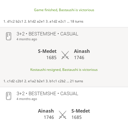
Game finished, Bastaushi is victorious
1. d1c2 b2c1 2. b1d2 a2e1 3. a1d2 e2c1 ... 18 turns
3+2 • BESTEMSHE • CASUAL
4 months ago
S-Medet
Ainash
1685
1746
Kostaushi resigned, Bastaushi is victorious
1. c1d2 c2b1 2. e1a2 b2e1 3. b1c1 c2b2 ... 21 turns
3+2 • BESTEMSHE • CASUAL
4 months ago
Ainash
S-Medet
1746
1685