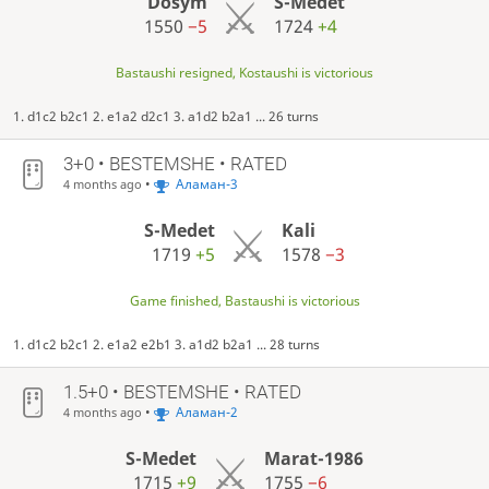
Dosym
S-Medet
1550
−5
1724
+4
Bastaushi resigned, Kostaushi is victorious
1. d1c2 b2c1 2. e1a2 d2c1 3. a1d2 b2a1 ... 26 turns
3+0 • BESTEMSHE • RATED
•
Аламан-3
4 months ago
S-Medet
Kali
1719
+5
1578
−3
Game finished, Bastaushi is victorious
1. d1c2 b2c1 2. e1a2 e2b1 3. a1d2 b2a1 ... 28 turns
1.5+0 • BESTEMSHE • RATED
•
Аламан-2
4 months ago
S-Medet
Marat-1986
1715
+9
1755
−6