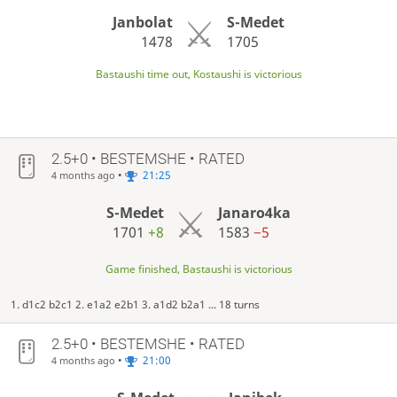
Janbolat
S-Medet
1478
1705
Bastaushi time out, Kostaushi is victorious
2.5+0 • BESTEMSHE • RATED
•
21:25
4 months ago
S-Medet
Janaro4ka
1701
+8
1583
−5
Game finished, Bastaushi is victorious
1. d1c2 b2c1 2. e1a2 e2b1 3. a1d2 b2a1 ... 18 turns
2.5+0 • BESTEMSHE • RATED
•
21:00
4 months ago