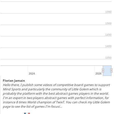
1550
1500
1450
1400
1350
2024
2026
Florian Jamain
Hello there, I publish some videos of competitive board games to support
Mind Sports and particularly the community of Little Golem which is
probably the platform with the best abstract games players in the world.
I'm an expert in two players abstract games with perfect information, for
instance 8 times World champion of TwixT. You can check my Little Golem
page to see the list of games I'm focusi…