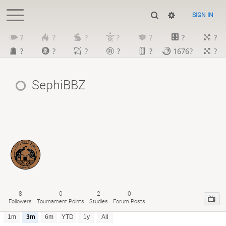
SIGN IN
?
?
?
?
?
?
?
?
?
?
?
?
1676?
?
SephiBBZ
8
0
2
0
Followers
Tournament Points
Studies
Forum Posts
1m
3m
6m
YTD
1y
All