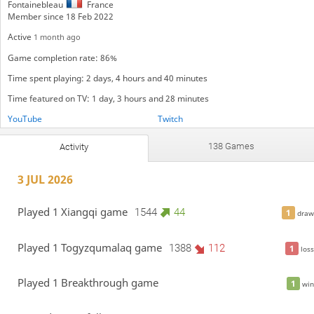
Fontainebleau
France
Member since 18 Feb 2022
Active
1 month ago
Game completion rate: 86%
Time spent playing: 2 days, 4 hours and 40 minutes
Time featured on TV: 1 day, 3 hours and 28 minutes
YouTube
Twitch
Twitter
www.littlegolem.net
www.florianjamain.org
138 Games
Activity
KOREAMSO
Mind Sports Olympiad
3 JUL 2026
Played 1 Xiangqi game
1544
44
1
draw
Played 1 Togyzqumalaq game
1388
112
1
loss
Played 1 Breakthrough game
1
win