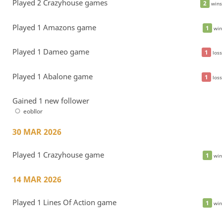
Played 2 Crazyhouse games
2
wins
Played 1 Amazons game
1
win
Played 1 Dameo game
1
loss
Played 1 Abalone game
1
loss
Gained 1 new follower
eobllor
30 MAR 2026
Played 1 Crazyhouse game
1
win
14 MAR 2026
Played 1 Lines Of Action game
1
win