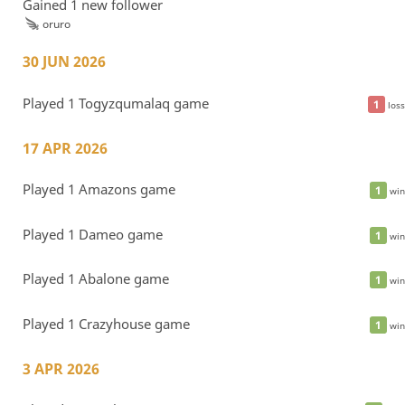
Gained 1 new follower
oruro
30 JUN 2026
Played 1 Togyzqumalaq game
1
loss
17 APR 2026
Played 1 Amazons game
1
win
Played 1 Dameo game
1
win
Played 1 Abalone game
1
win
Played 1 Crazyhouse game
1
win
3 APR 2026