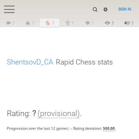
SIGN IN
?
?
?
?
?
?
?
ShentsovD_CA
Rapid Chess stats
Rating:
?
(provisional)
.
Progression over the last 12 games:
-
. Rating deviation:
500.00
.