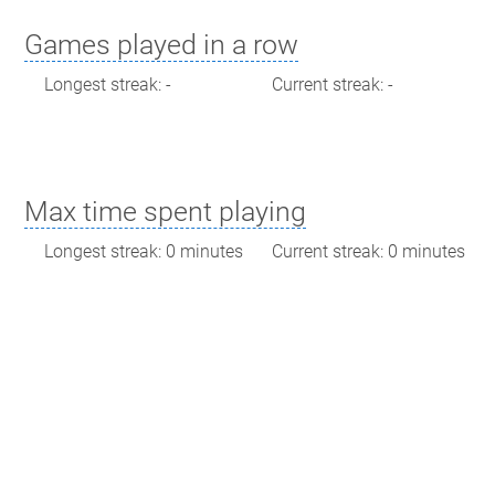
Games played in a row
Longest streak: -
Current streak: -
Max time spent playing
Longest streak: 0 minutes
Current streak: 0 minutes