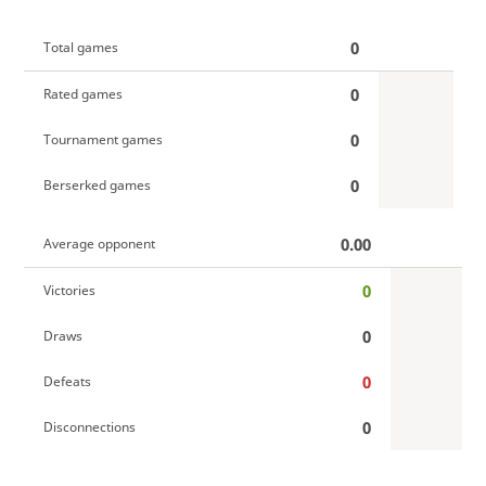
0
Total games
0
Rated games
0
Tournament games
0
Berserked games
0.00
Average opponent
0
Victories
0
Draws
0
Defeats
0
Disconnections