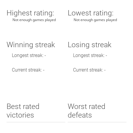
Highest rating:
Lowest rating:
Not enough games played
Not enough games played
Winning streak
Losing streak
Longest streak: -
Longest streak: -
Current streak: -
Current streak: -
Best rated
Worst rated
victories
defeats