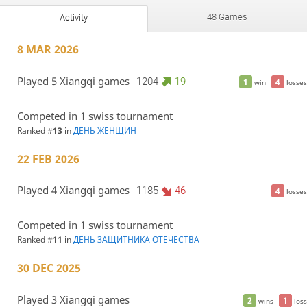
48 Games
Activity
8 MAR 2026
Played 5 Xiangqi games
1204
19
1
4
win
losses
Competed in 1 swiss tournament
Ranked #
13
in
ДЕНЬ ЖЕНЩИН
22 FEB 2026
Played 4 Xiangqi games
1185
46
4
losses
Competed in 1 swiss tournament
Ranked #
11
in
ДЕНЬ ЗАЩИТНИКА ОТЕЧЕСТВА
30 DEC 2025
Played 3 Xiangqi games
2
1
wins
loss