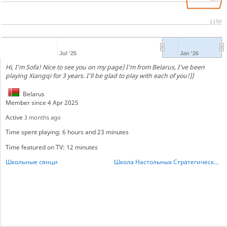
1150
Jul '25
Jan '26
Hi, I'm Sofa! Nice to see you on my page) I'm from Belarus, I've been
playing Xiangqi for 3 years. I'll be glad to play with each of you!))
Belarus
Member since 4 Apr 2025
Active
3 months ago
Time spent playing: 6 hours and 23 minutes
Time featured on TV: 12 minutes
Школьные сянци
Школа Настольных Стратегических игр