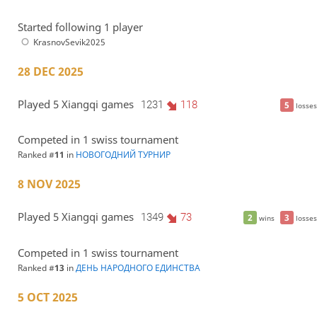
Started following 1 player
KrasnovSevik2025
28 DEC 2025
Played 5 Xiangqi games
1231
118
5
losses
Competed in 1 swiss tournament
Ranked #
11
in
НОВОГОДНИЙ ТУРНИР
8 NOV 2025
Played 5 Xiangqi games
1349
73
2
3
wins
losses
Competed in 1 swiss tournament
Ranked #
13
in
ДЕНЬ НАРОДНОГО ЕДИНСТВА
5 OCT 2025