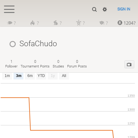
SIGN IN
?
?
?
?
?
1204?
SofaChudo
1
0
0
0
Follower
Tournament Points
Studies
Forum Posts
1m
3m
6m
YTD
1y
All
1350
1300
1250
1200