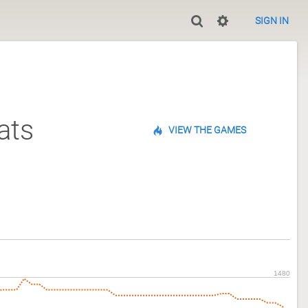
SIGN IN
ats
VIEW THE GAMES
1480