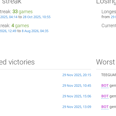
 streak
Losing
treak:
33
games
Longes
to
from
 2025, 04:14
28 Oct 2025, 10:55
29 
treak:
4
games
Current
to
2026, 12:49
8 Aug 2026, 04:35
ed victories
Worst 
TEEGUA
29 Nov 2025, 20:15
BOT
gen
29 Nov 2025, 10:45
BOT
gen
29 Nov 2025, 15:06
BOT
gen
29 Nov 2025, 13:09