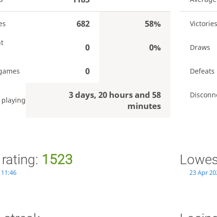
682
58%
es
Victorie
t
0
0%
Draws
0
 games
Defeats
3 days, 20 hours and 58
Disconn
 playing
minutes
 rating:
1523
Lowest
 11:46
23 Apr 20