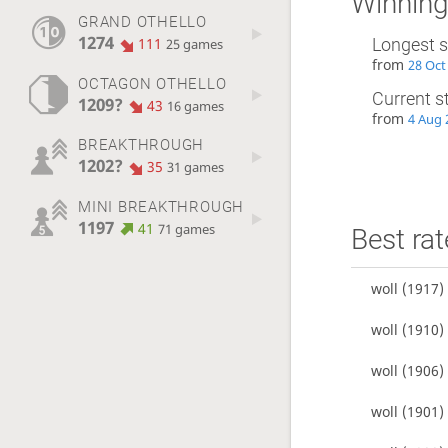
Winning
GRAND OTHELLO
1274
111
Longest s
25 games
from
28 Oct
OCTAGON OTHELLO
Current s
1209?
43
16 games
from
4 Aug 
BREAKTHROUGH
1202?
35
31 games
MINI BREAKTHROUGH
1197
41
71 games
Best rat
woll
(1917)
woll
(1910)
woll
(1906)
woll
(1901)