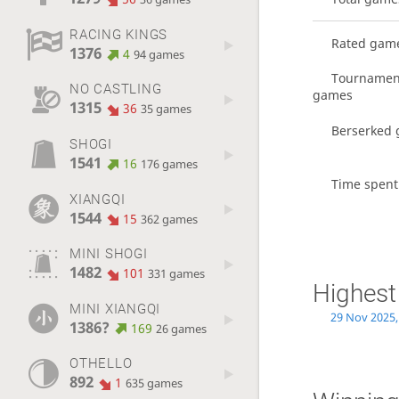
RACING KINGS
Rated gam
1376
4
94 games
Tournamen
NO CASTLING
games
1315
36
35 games
Berserked
SHOGI
1541
16
176 games
Time spent
XIANGQI
1544
15
362 games
MINI SHOGI
1482
101
331 games
Highest
MINI XIANGQI
29 Nov 2025,
1386?
169
26 games
OTHELLO
892
1
635 games