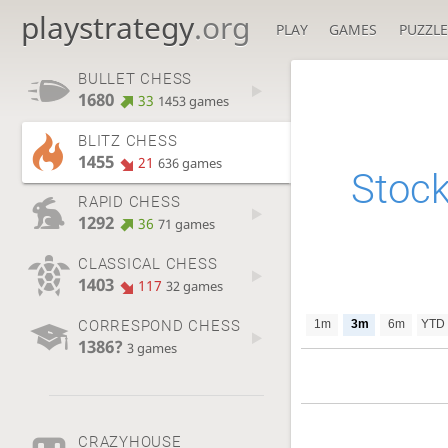
playstrategy
.org
PLAY
GAMES
PUZZLE
BULLET CHESS
1680
33
1453 games
BLITZ CHESS
1455
21
636 games
Stock
RAPID CHESS
1292
36
71 games
CLASSICAL CHESS
1403
117
32 games
CORRESPOND CHESS
1m
3m
6m
YTD
1386?
3 games
CRAZYHOUSE