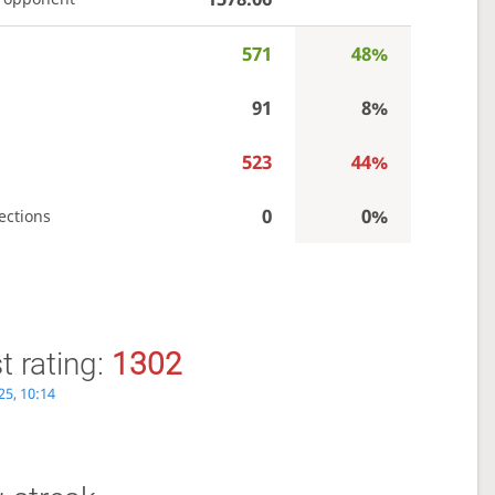
571
48%
s
91
8%
523
44%
0
0%
ections
 rating:
1302
25, 10:14