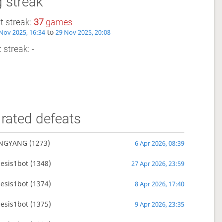
 streak
t streak:
37
games
to
Nov 2025, 16:34
29 Nov 2025, 20:08
 streak: -
rated defeats
NGYANG
(1273)
6 Apr 2026, 08:39
esis1bot
(1348)
27 Apr 2026, 23:59
esis1bot
(1374)
8 Apr 2026, 17:40
esis1bot
(1375)
9 Apr 2026, 23:35