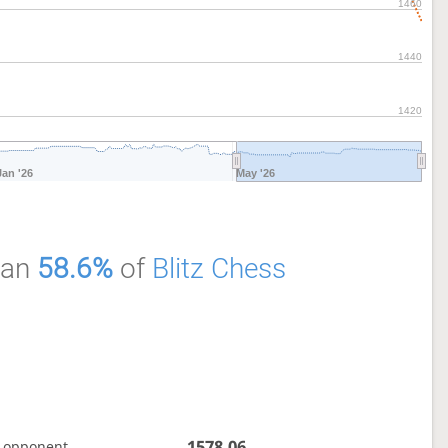
1460
1440
1420
Jan '26
May '26
han
58.6%
of
Blitz Chess
1578.06
 opponent