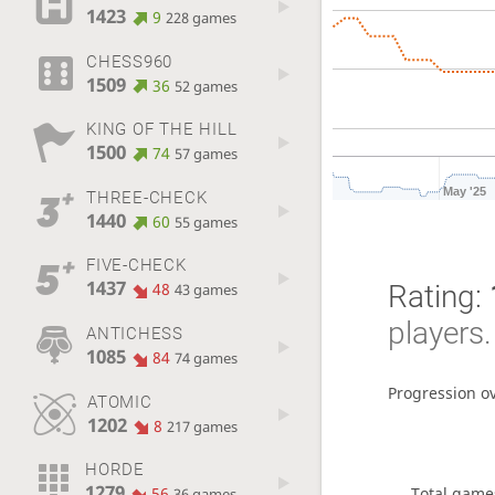
1423
9
228 games
CHESS960
1509
36
52 games
KING OF THE HILL
1500
74
57 games
May '25
THREE-CHECK
1440
60
55 games
FIVE-CHECK
1437
Rating:
48
43 games
players.
ANTICHESS
1085
84
74 games
Progression o
ATOMIC
1202
8
217 games
HORDE
1279
Total game
56
36 games