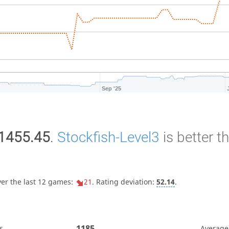
Sep '25
1455.45
.
Stockfish-Level3
is better t
ver the last 12 games:
21
. Rating deviation:
52.14
.
1185
s
Average