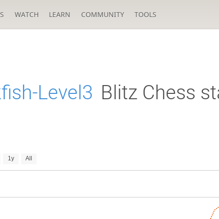
S
WATCH
LEARN
COMMUNITY
TOOLS
fish-Level3
Blitz Chess st
1y
All