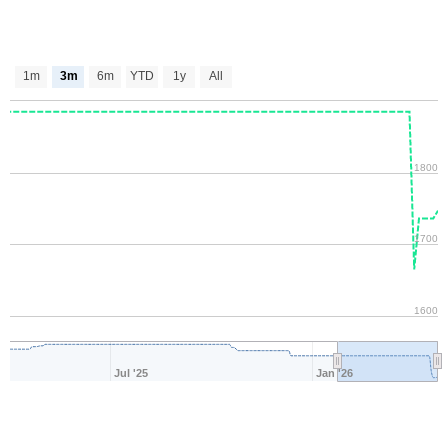
1m
3m
6m
YTD
1y
All
1800
1700
1600
Jul '25
Jan '26