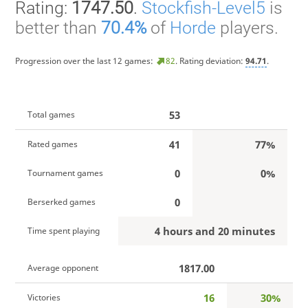
Rating:
1747.50
.
Stockfish-Level5
is
better than
70.4%
of
Horde
players.
Progression over the last 12 games:
82
. Rating deviation:
94.71
.
53
Total games
41
77%
Rated games
0
0%
Tournament games
0
Berserked games
4 hours and 20 minutes
Time spent playing
1817.00
Average opponent
16
30%
Victories