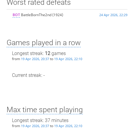
Worst rated defeats
BOT
BattleBornThe2nd
(1924)
24 Apr 2026, 22:29
Games played in a row
Longest streak:
12
games
from
to
19 Apr 2026, 20:37
19 Apr 2026, 22:10
Current streak: -
Max time spent playing
Longest streak: 37 minutes
from
to
19 Apr 2026, 20:37
19 Apr 2026, 22:10