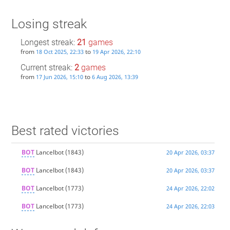
Losing streak
Longest streak:
21
games
from
to
18 Oct 2025, 22:33
19 Apr 2026, 22:10
Current streak:
2
games
from
to
17 Jun 2026, 15:10
6 Aug 2026, 13:39
Best rated victories
BOT
Lancelbot
(1843)
20 Apr 2026, 03:37
BOT
Lancelbot
(1843)
20 Apr 2026, 03:37
BOT
Lancelbot
(1773)
24 Apr 2026, 22:02
BOT
Lancelbot
(1773)
24 Apr 2026, 22:03