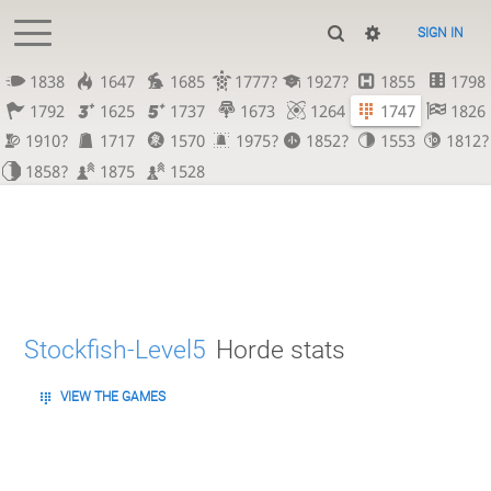
SIGN IN
1838
1647
1685
1777?
1927?
1855
1798
1792
1625
1737
1673
1264
1747
1826
1910?
1717
1570
1975?
1852?
1553
1812?
1858?
1875
1528
Stockfish-Level5
Horde stats
VIEW THE GAMES