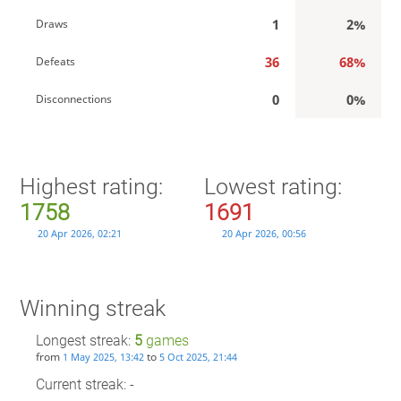
1
2%
Draws
36
68%
Defeats
0
0%
Disconnections
Highest rating:
Lowest rating:
1758
1691
20 Apr 2026, 02:21
20 Apr 2026, 00:56
Winning streak
Longest streak:
5
games
from
to
1 May 2025, 13:42
5 Oct 2025, 21:44
Current streak: -