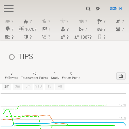
SIGN IN
?
?
?
?
?
?
?
?
1070?
?
?
?
?
?
?
?
?
?
1387?
?
TIPS
3
76
1
0
Followers
Tournament Points
Study
Forum Posts
1m
3m
6m
YTD
1y
All
1750
1500