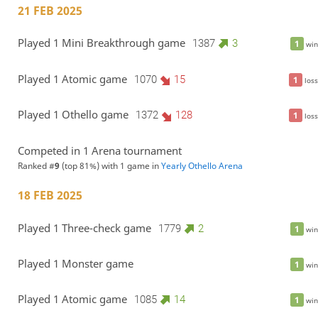
21 FEB 2025
Active
1 year ago
Game completion rate: 87%
Played 1 Mini Breakthrough game
1387
3
1
win
Time spent playing: 5 hours and 24 minutes
Time featured on TV: 2 hours and 21 minutes
Played 1 Atomic game
1070
15
1
loss
Chess Network 🐴
Crazy best club
CYBERPUNK
Mind Sports Olympiad
Played 1 Othello game
1372
128
1
loss
Play strategy fun club
PlayStrategy Breakthrough
PlayStrategy Chess Variants
PlayStrategy Medleys
Competed in 1 Arena tournament
Ranked #
9
(top 81%) with 1 game in
Yearly Othello Arena
18 FEB 2025
Played 1 Three-check game
1779
2
1
win
Played 1 Monster game
1
win
Played 1 Atomic game
1085
14
1
win