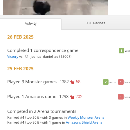
170 Games
Activity
26 FEB 2025
Completed 1 correspondence game
1
win
Victory
vs
joshua_daniel_ae (1500?)
25 FEB 2025
Played 3 Monster games
1382
58
2
1
wins
loss
Played 1 Amazons game
1298
202
1
loss
Competed in 2 Arena tournaments
Ranked #
4
(top 50%) with 3 games in
Weekly Monster Arena
Sri Lanka
Ranked #
4
(top 80%) with 1 game in
Amazons Shield Arena
Member since 1 Nov 2024