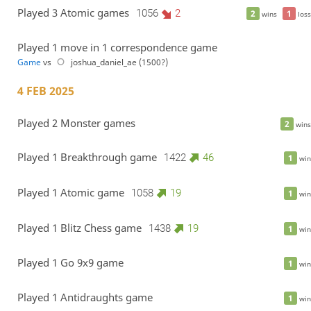
Played 3 Atomic games
1056
2
2
1
wins
loss
Played 1 move in 1 correspondence game
Game
vs
joshua_daniel_ae (1500?)
4 FEB 2025
Played 2 Monster games
2
wins
Played 1 Breakthrough game
1422
46
1
win
Played 1 Atomic game
1058
19
1
win
Played 1 Blitz Chess game
1438
19
1
win
Played 1 Go 9x9 game
1
win
Played 1 Antidraughts game
1
win