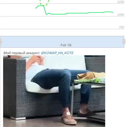
1250
1000
750
Feb '25
Мой первый аккаунт:
@KOMAP_HA_KOTE