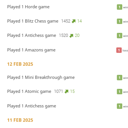
Played 1 Horde game
1
win
Played 1 Blitz Chess game
1452
14
1
win
Played 1 Antichess game
1520
20
1
win
Played 1 Amazons game
1
loss
12 FEB 2025
Played 1 Mini Breakthrough game
1
win
Played 1 Atomic game
1071
15
1
win
Played 1 Antichess game
1
win
11 FEB 2025