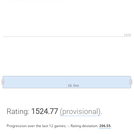
1524
15. Oct
Rating:
1524.77
(provisional)
.
Progression over the last 12 games:
-
. Rating deviation:
206.55
.