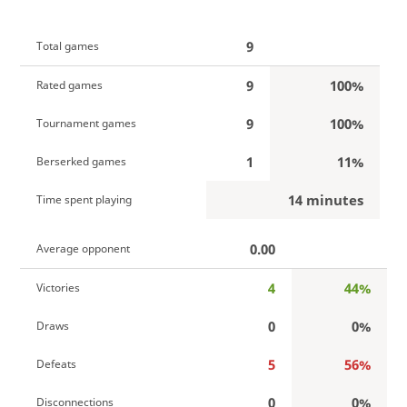
9
Total games
9
100%
Rated games
9
100%
Tournament games
1
11%
Berserked games
14 minutes
Time spent playing
0.00
Average opponent
4
44%
Victories
0
0%
Draws
5
56%
Defeats
0
0%
Disconnections