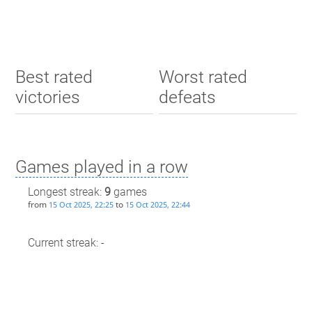
Best rated
Worst rated
victories
defeats
Games played in a row
Longest streak:
9
games
from
to
15 Oct 2025, 22:25
15 Oct 2025, 22:44
Current streak: -