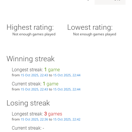
Highest rating:
Lowest rating:
Not enough games played
Not enough games played
Winning streak
Longest streak:
1
game
from
to
15 Oct 2025, 22:43
15 Oct 2025, 22:44
Current streak:
1
game
from
to
15 Oct 2025, 22:43
15 Oct 2025, 22:44
Losing streak
Longest streak:
3
games
from
to
15 Oct 2025, 22:36
15 Oct 2025, 22:42
Current streak: -