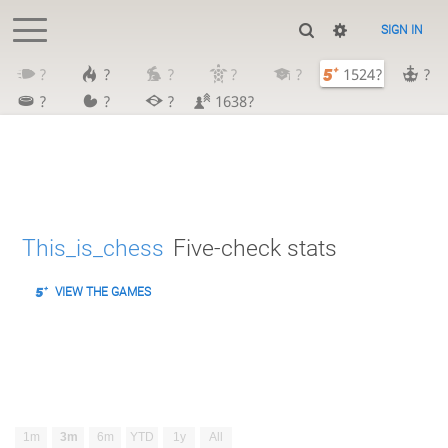
SIGN IN
?
?
?
?
?
1524?
?
?
?
?
1638?
This_is_chess
Five-check stats
VIEW THE GAMES
1m
3m
6m
YTD
1y
All