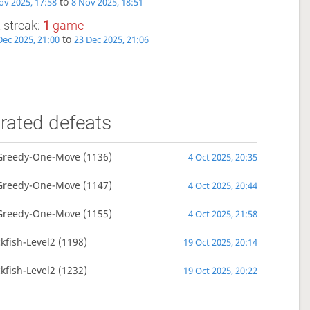
to
ov 2025, 17:58
8 Nov 2025, 18:51
 streak:
1
game
to
Dec 2025, 21:00
23 Dec 2025, 21:06
rated defeats
Greedy-One-Move
(1136)
4 Oct 2025, 20:35
Greedy-One-Move
(1147)
4 Oct 2025, 20:44
Greedy-One-Move
(1155)
4 Oct 2025, 21:58
kfish-Level2
(1198)
19 Oct 2025, 20:14
kfish-Level2
(1232)
19 Oct 2025, 20:22