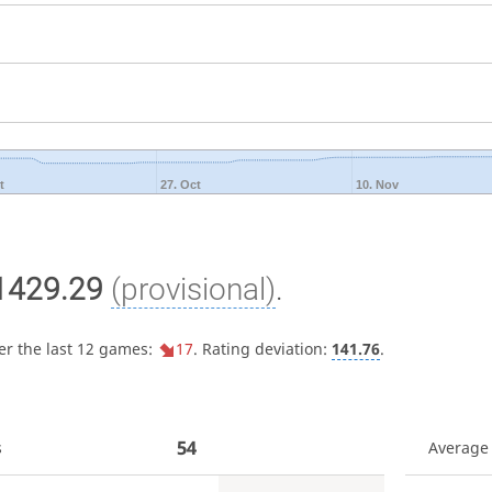
t
27. Oct
10. Nov
1429.29
(provisional)
.
er the last 12 games:
17
. Rating deviation:
141.76
.
54
s
Average