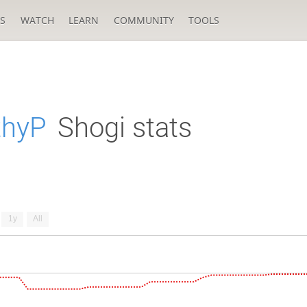
S
WATCH
LEARN
COMMUNITY
TOOLS
thyP
Shogi stats
1y
All