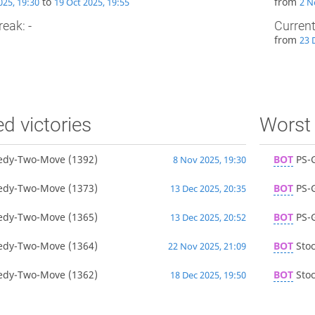
to
from
025, 19:30
19 Oct 2025, 19:55
2 N
reak: -
Current
from
23 
ed victories
Worst 
edy-Two-Move
(1392)
BOT
PS-
8 Nov 2025, 19:30
edy-Two-Move
(1373)
BOT
PS-
13 Dec 2025, 20:35
edy-Two-Move
(1365)
BOT
PS-
13 Dec 2025, 20:52
edy-Two-Move
(1364)
BOT
Stoc
22 Nov 2025, 21:09
edy-Two-Move
(1362)
BOT
Stoc
18 Dec 2025, 19:50