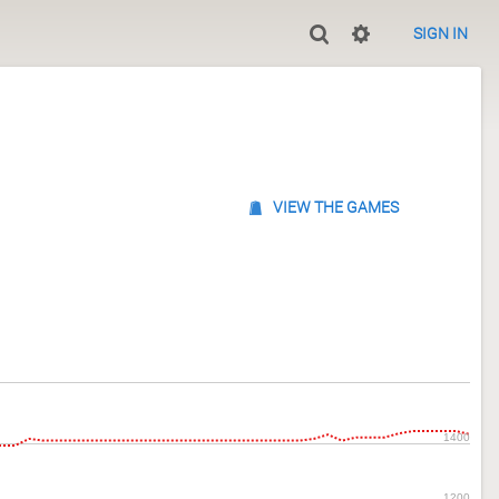
SIGN IN
VIEW THE GAMES
1400
1200