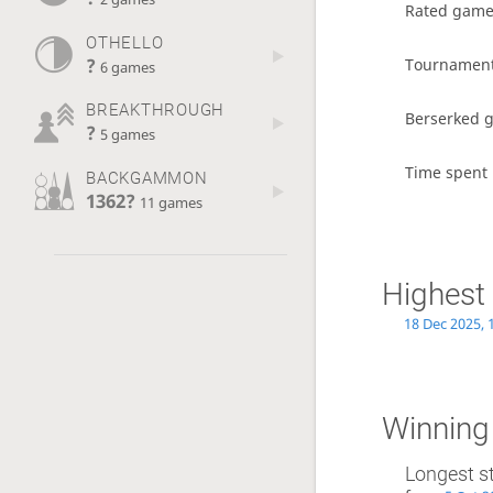
Rated gam
OTHELLO
?
Tournamen
6 games
BREAKTHROUGH
Berserked 
?
5 games
Time spent 
BACKGAMMON
1362?
11 games
Highest 
18 Dec 2025, 
Winning
Longest s