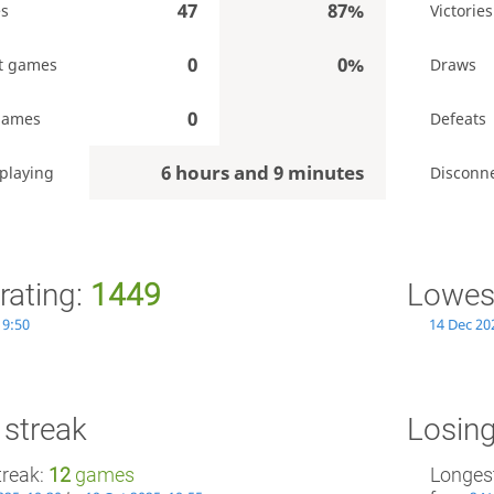
47
87%
es
Victories
0
0%
t games
Draws
0
games
Defeats
6 hours and 9 minutes
playing
Disconn
rating:
1449
Lowest
19:50
14 Dec 20
 streak
Losing
treak:
12
games
Longest