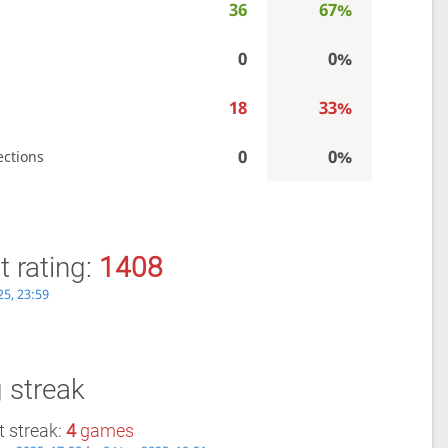
36
67%
0
0%
18
33%
0
0%
ections
 rating:
1408
25, 23:59
 streak
 streak:
4
games