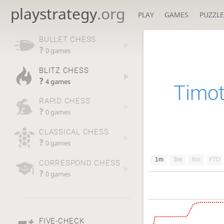
playstrategy
.org
PLAY
GAMES
PUZZLE
BULLET CHESS
?
0 games
BLITZ CHESS
?
4 games
Timo
RAPID CHESS
?
0 games
CLASSICAL CHESS
?
0 games
1m
3m
6m
YTD
CORRESPOND CHESS
?
0 games
FIVE-CHECK