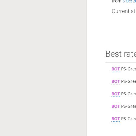
from
5 Oct 2
Current st
Best rat
BOT
PS-Gre
BOT
PS-Gre
BOT
PS-Gre
BOT
PS-Gre
BOT
PS-Gre