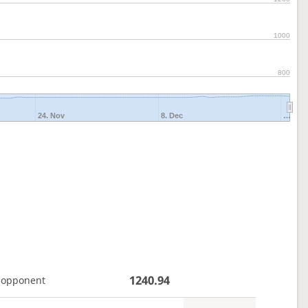
1000
800
24. Nov
8. Dec
…
1240.94
 opponent