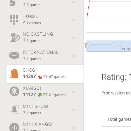
?
3 games
HORDE
?
1 games
NO CASTLING
?
3 games
13. Oc
INTERNATIONAL
?
1 games
SHOGI
Rating:
1429?
17
47 games
XIANGQI
Progression ov
1112?
27
21 games
MINI SHOGI
?
1 games
Total game
MINI XIANGQI
?
2 games