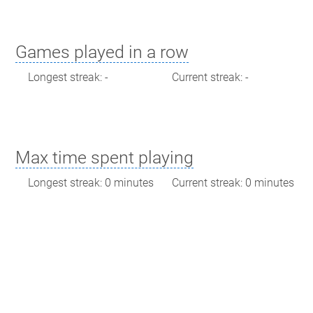
Games played in a row
Longest streak: -
Current streak: -
Max time spent playing
Longest streak: 0 minutes
Current streak: 0 minutes