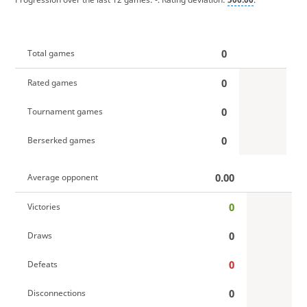
0
Total games
0
Rated games
0
Tournament games
0
Berserked games
0.00
Average opponent
0
Victories
0
Draws
0
Defeats
0
Disconnections