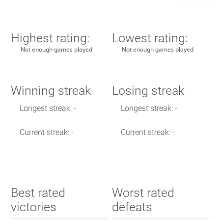
Highest rating:
Lowest rating:
Not enough games played
Not enough games played
Winning streak
Losing streak
Longest streak: -
Longest streak: -
Current streak: -
Current streak: -
Best rated
Worst rated
victories
defeats