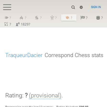
SIGN IN
?
?
?
?
?
?
?
?
1829?
TraqueurDacier
Correspond Chess stats
Rating:
?
(provisional)
.
Progression over the last 12 games:
-
. Rating deviation:
500.00
.