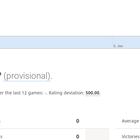
5. Jan
?
(provisional)
.
er the last 12 games:
-
. Rating deviation:
500.00
.
0
s
Average
0
es
Victories