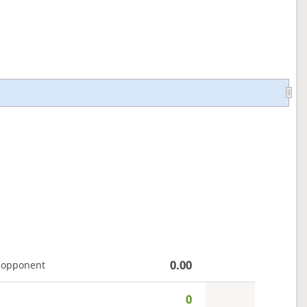
0.00
 opponent
0