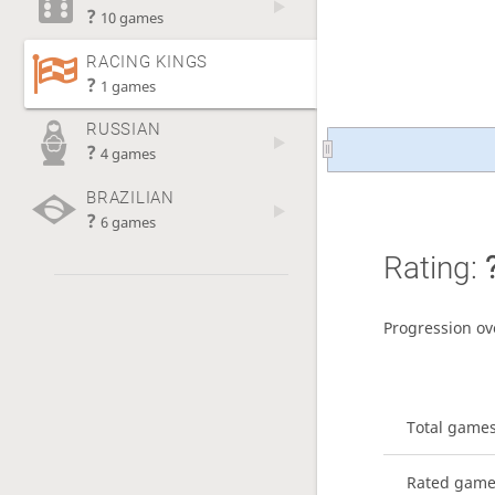
?
10 games
RACING KINGS
?
1 games
RUSSIAN
?
4 games
BRAZILIAN
?
6 games
Rating:
Progression ov
Total game
Rated gam