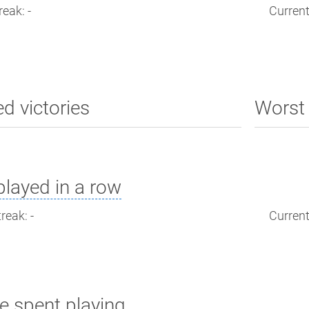
reak: -
Current
ed victories
Worst 
layed in a row
reak: -
Current
e spent playing