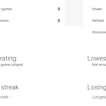
0
t games
Draws
0
games
Defeats
Disconn
rating:
Lowest
 games played
Not eno
 streak
Losing
reak: -
Longest