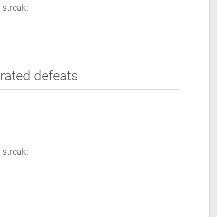
 streak: -
rated defeats
 streak: -