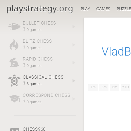
playstrategy
.org
PLAY
GAMES
PUZZLE
BULLET CHESS
?
0 games
BLITZ CHESS
?
Vlad
0 games
RAPID CHESS
?
0 games
CLASSICAL CHESS
?
6 games
1m
3m
6m
YTD
CORRESPOND CHESS
?
0 games
CHESS960