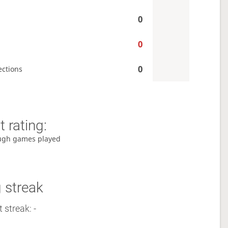
0
0
0
ections
 rating:
ugh games played
 streak
 streak: -