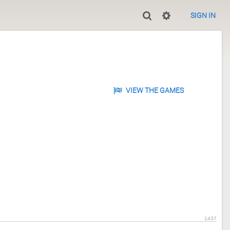
SIGN IN
VIEW THE GAMES
1437