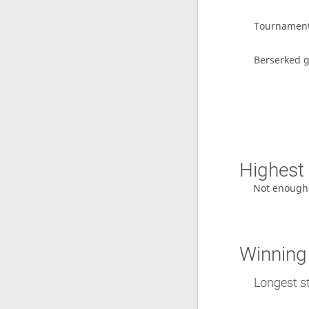
Tournamen
Berserked 
Highest 
Not enough
Winning
Longest st