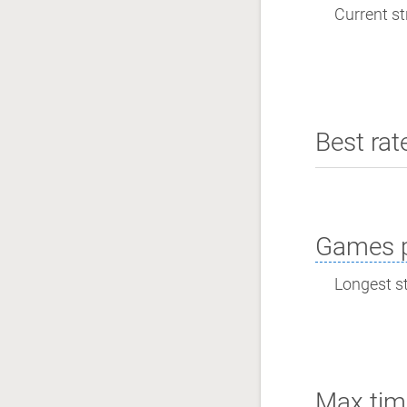
Current st
Best rat
Games p
Longest st
Max tim