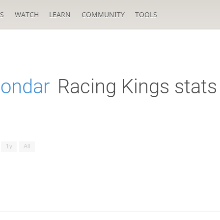
S
WATCH
LEARN
COMMUNITY
TOOLS
Bondar
Racing Kings stats
1y
All