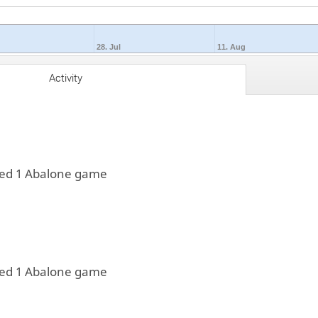
28. Jul
11. Aug
Activity
yed 1 Abalone game
yed 1 Abalone game