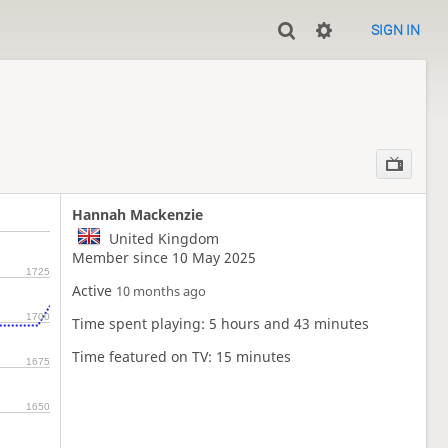
SIGN IN
Hannah Mackenzie
United Kingdom
Member since 10 May 2025
1725
Active
10 months ago
1700
Time spent playing: 5 hours and 43 minutes
Time featured on TV: 15 minutes
1675
1650