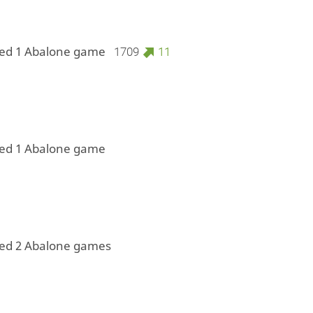
yed 1 Abalone game
1709
11
yed 1 Abalone game
yed 2 Abalone games