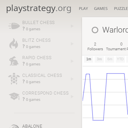
playstrategy
.org
PLAY
GAMES
PUZZLE
BULLET CHESS
Warlor
?
0 games
BLITZ CHESS
2
0
?
0 games
Followers
Tournament P
RAPID CHESS
1m
3m
6m
YTD
?
0 games
CLASSICAL CHESS
?
0 games
CORRESPOND CHESS
?
0 games
ABALONE