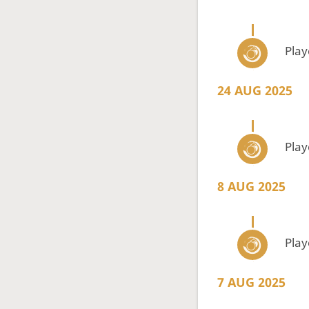
Pla
24 AUG 2025
Pla
8 AUG 2025
Pla
7 AUG 2025