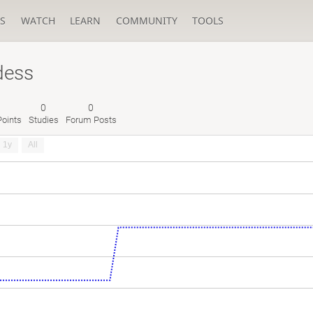
S
WATCH
LEARN
COMMUNITY
TOOLS
dess
0
0
oints
Studies
Forum Posts
1y
All