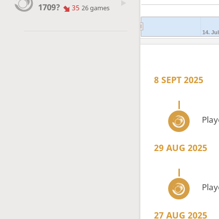
1709?
35
26 games
14. Jul
8 SEPT 2025
Pla
29 AUG 2025
Pla
27 AUG 2025