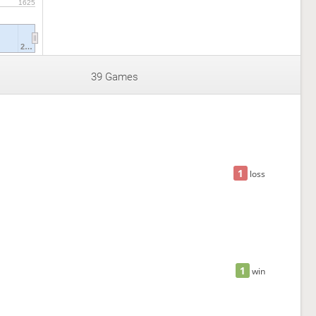
1625
2…
39 Games
1
loss
1
win