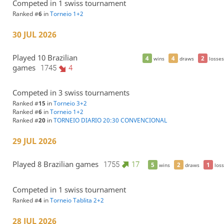
Competed in 1 swiss tournament
Ranked #
6
in
Torneio 1+2
30 JUL 2026
Played 10 Brazilian
4
4
2
wins
draws
losses
games
1745
4
Competed in 3 swiss tournaments
Ranked #
15
in
Torneio 3+2
Ranked #
6
in
Torneio 1+2
Ranked #
20
in
TORNEIO DIARIO 20:30 CONVENCIONAL
29 JUL 2026
Played 8 Brazilian games
1755
17
5
2
1
wins
draws
loss
Competed in 1 swiss tournament
Ranked #
4
in
Torneio Tablita 2+2
28 JUL 2026