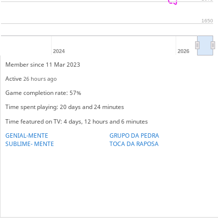
1650
2024
2026
Member since 11 Mar 2023
Active
26 hours ago
Game completion rate: 57%
Time spent playing: 20 days and 24 minutes
Time featured on TV: 4 days, 12 hours and 6 minutes
GENIAL-MENTE
GRUPO DA PEDRA
SUBLIME- MENTE
TOCA DA RAPOSA