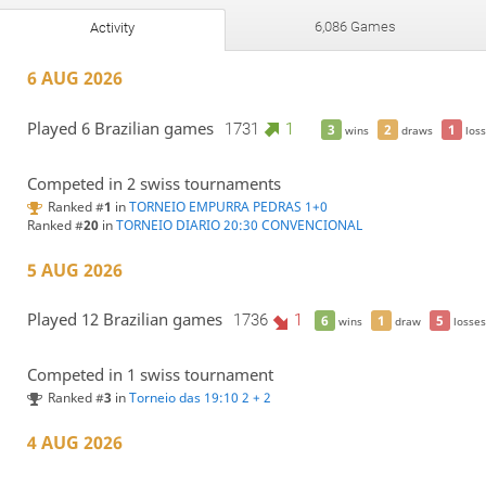
6,086 Games
Activity
6 AUG 2026
Played 6 Brazilian games
1731
1
3
2
1
wins
draws
loss
Competed in 2 swiss tournaments
Ranked #
1
in
TORNEIO EMPURRA PEDRAS 1+0
Ranked #
20
in
TORNEIO DIARIO 20:30 CONVENCIONAL
5 AUG 2026
Played 12 Brazilian games
1736
1
6
1
5
wins
draw
losses
Competed in 1 swiss tournament
Ranked #
3
in
Torneio das 19:10 2 + 2
4 AUG 2026