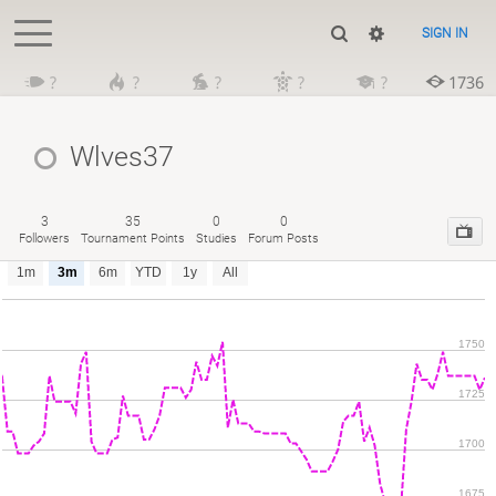
SIGN IN
?
?
?
?
?
1736
Wlves37
3
35
0
0
Followers
Tournament Points
Studies
Forum Posts
1m
3m
6m
YTD
1y
All
1750
1725
1700
1675