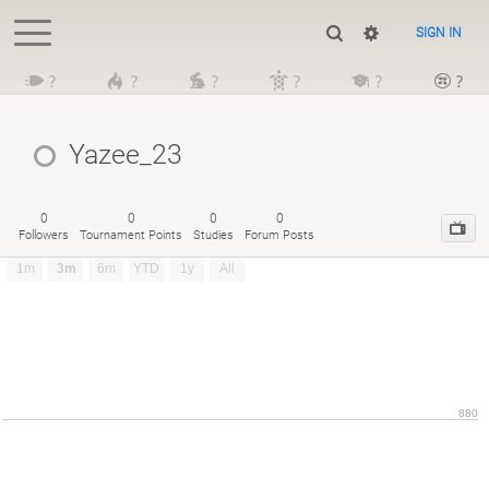
SIGN IN
?
?
?
?
?
?
Yazee_23
0
0
0
0
Followers
Tournament Points
Studies
Forum Posts
1m
3m
6m
YTD
1y
All
880