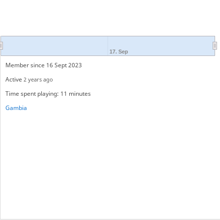
17. Sep
Member since 16 Sept 2023
Active
2 years ago
Time spent playing: 11 minutes
Gambia