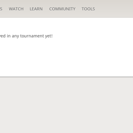
S
WATCH
LEARN
COMMUNITY
TOOLS
yed in any tournament yet!