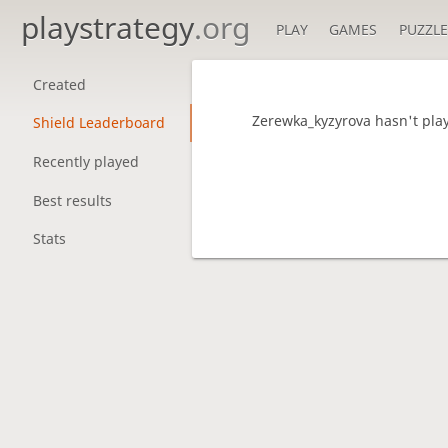
playstrategy
.org
PLAY
GAMES
PUZZLE
Created
Zerewka_kyzyrova hasn't pla
Shield Leaderboard
Recently played
Best results
Stats