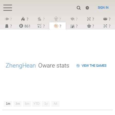
SIGN IN
?
?
?
?
?
?
?
?
861
?
?
?
?
?
ZhengHean
Oware stats
VIEW THE GAMES
1m
3m
6m
YTD
1y
All