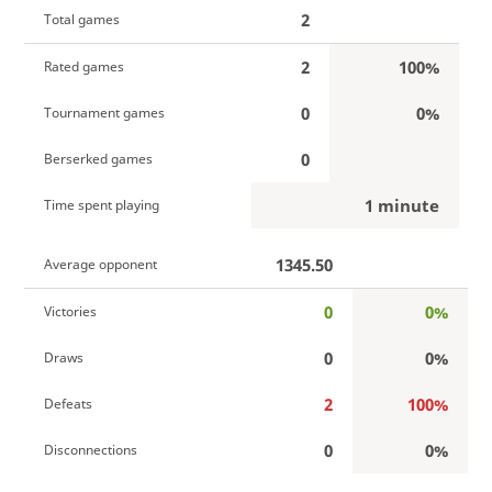
2
Total games
2
100%
Rated games
0
0%
Tournament games
0
Berserked games
1 minute
Time spent playing
1345.50
Average opponent
0
0%
Victories
0
0%
Draws
2
100%
Defeats
0
0%
Disconnections