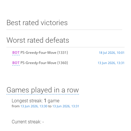
Best rated victories
Worst rated defeats
BOT
PS-Greedy-Four-Move
(1331)
18 Jul 2026, 10:01
BOT
PS-Greedy-Four-Move
(1360)
13 Jun 2026, 13:31
Games played in a row
Longest streak:
1
game
from
to
13 Jun 2026, 13:30
13 Jun 2026, 13:31
Current streak: -