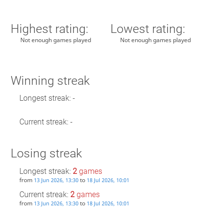
Highest rating:
Lowest rating:
Not enough games played
Not enough games played
Winning streak
Longest streak: -
Current streak: -
Losing streak
Longest streak:
2
games
from
to
13 Jun 2026, 13:30
18 Jul 2026, 10:01
Current streak:
2
games
from
to
13 Jun 2026, 13:30
18 Jul 2026, 10:01