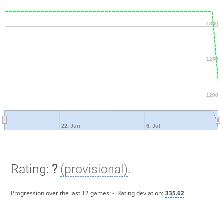
1300
1250
1200
22. Jun
6. Jul
Rating:
?
(provisional)
.
Progression over the last 12 games:
-
. Rating deviation:
335.62
.