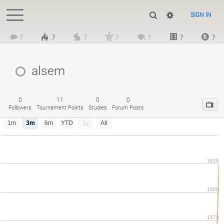
SIGN IN
?
?
?
?
?
?
?
alsem
0
11
0
0
Followers
Tournament Points
Studies
Forum Posts
1m
3m
6m
YTD
1y
All
1625
1600
1575