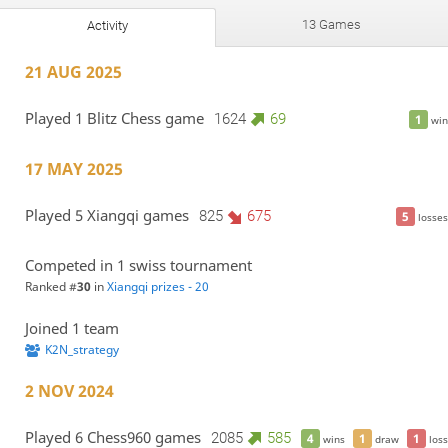
13 Games
Activity
21 AUG 2025
Played 1 Blitz Chess game
1624
69
1
win
17 MAY 2025
Played 5 Xiangqi games
825
675
5
losses
Competed in 1 swiss tournament
Ranked #
30
in
Xiangqi prizes - 20
Joined 1 team
K2N_strategy
2 NOV 2024
Played 6 Chess960 games
2085
585
4
1
1
wins
draw
loss