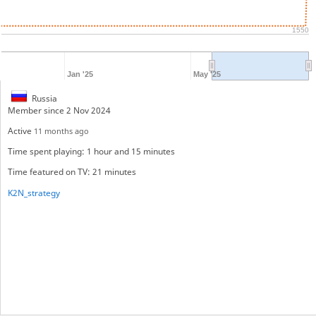
1550
Jan '25
May '25
Russia
Member since 2 Nov 2024
Active
11 months ago
Time spent playing: 1 hour and 15 minutes
Time featured on TV: 21 minutes
K2N_strategy