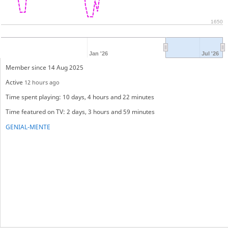
1650
Jan '26
Jul '26
Member since 14 Aug 2025
Active
12 hours ago
Time spent playing: 10 days, 4 hours and 22 minutes
Time featured on TV: 2 days, 3 hours and 59 minutes
GENIAL-MENTE