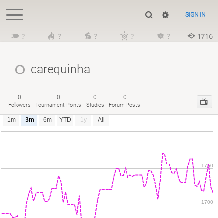
SIGN IN
?
?
?
?
?
1716
carequinha
0
0
0
0
Followers
Tournament Points
Studies
Forum Posts
1m
3m
6m
YTD
1y
All
1750
1700