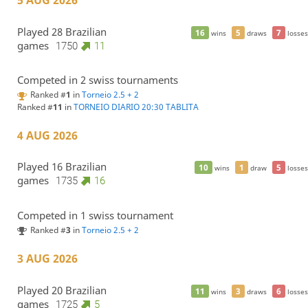
5 AUG 2026
Played 28 Brazilian
16
5
7
wins
draws
losses
games
1750
11
Competed in 2 swiss tournaments
Ranked #
1
in
Torneio 2.5 + 2
Ranked #
11
in
TORNEIO DIARIO 20:30 TABLITA
4 AUG 2026
Played 16 Brazilian
10
1
5
wins
draw
losses
games
1735
16
Competed in 1 swiss tournament
Ranked #
3
in
Torneio 2.5 + 2
3 AUG 2026
Played 20 Brazilian
11
3
6
wins
draws
losses
games
1725
5