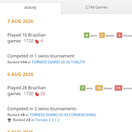
2,748 Games
Activity
7 AUG 2026
Played 10 Brazilian
4
2
4
wins
draws
losses
games
1720
4
Competed in 1 swiss tournament
Ranked #
14
in
TORNEIO DIARIO 20:30 TABLITA
6 AUG 2026
Played 28 Brazilian
7
10
11
wins
draws
losses
games
1730
26
Competed in 2 swiss tournaments
Ranked #
9
in
TORNEIO DIARIO 20:30 CONVENCIONAL
Ranked #
3
in
Torneio 2.5 + 2