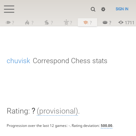
SIGN IN
?
?
?
?
?
?
1711
chuvisk
Correspond Chess stats
Rating:
?
(provisional)
.
Progression over the last 12 games:
-
. Rating deviation:
500.00
.