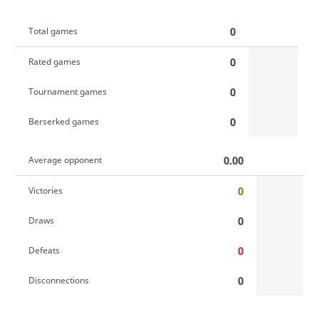
0
Total games
0
Rated games
0
Tournament games
0
Berserked games
0.00
Average opponent
0
Victories
0
Draws
0
Defeats
0
Disconnections