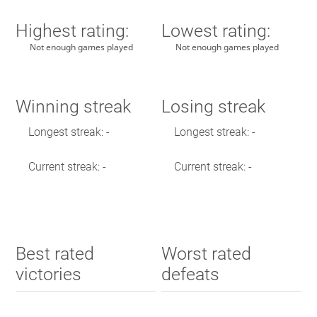
Highest rating:
Lowest rating:
Not enough games played
Not enough games played
Winning streak
Losing streak
Longest streak: -
Longest streak: -
Current streak: -
Current streak: -
Best rated
Worst rated
victories
defeats