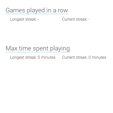
Games played in a row
Longest streak: -
Current streak: -
Max time spent playing
Longest streak: 0 minutes
Current streak: 0 minutes