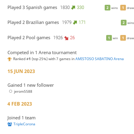
Played 3 Spanish games
1830
330
2
1
wins
draw
Played 2 Brazilian games
1979
171
2
wins
Played 2 Pool games
1926
26
1
1
win
draw
Competed in 1 Arena tournament
Ranked #
1
(top 25%) with 7 games in
AMISTOSO SABATINO Arena
15 JUN 2023
Gained 1 new follower
jerom5588
4 FEB 2023
Joined 1 team
TripleCorona