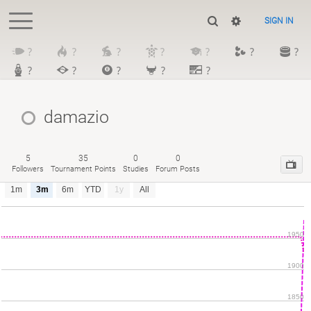
SIGN IN
?
?
?
?
?
?
?
?
?
?
?
?
damazio
5
35
0
0
Followers
Tournament Points
Studies
Forum Posts
1m
3m
6m
YTD
1y
All
1950
1900
1850