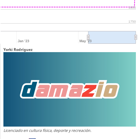
1800
1750
Jan '23
May '23
Yorki Rodríguez
Licenciado en cultura física, deporte y recreación.