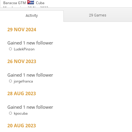
Baracoa GTM
Cuba
Member since 28 Nov 2022
29 Games
Activity
Active
1 year ago
Time spent playing: 2 hours and 53 minutes
29 NOV 2024
Time featured on TV: 1 hour and 41 minutes
PlayStrategy Draughts
TripleCorona
Gained 1 new follower
LudekPinzon
26 NOV 2023
Gained 1 new follower
jorgefranca
28 AUG 2023
Gained 1 new follower
kpocuba
20 AUG 2023