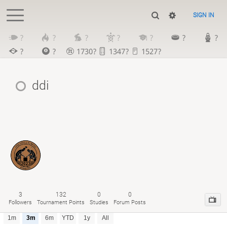
SIGN IN
?
?
?
?
?
?
?
?
?
1730?
1347?
1527?
ddi
3
132
0
0
Followers
Tournament Points
Studies
Forum Posts
1m
3m
6m
YTD
1y
All