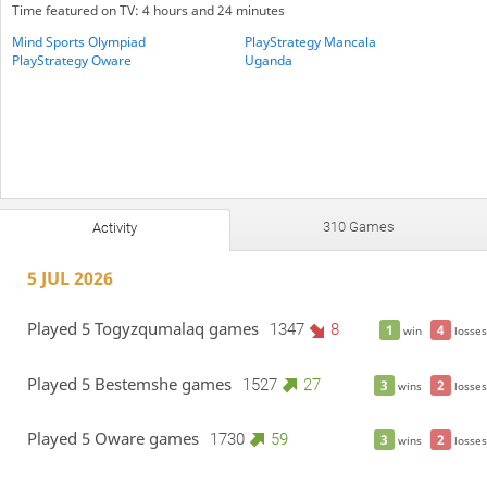
Time featured on TV: 4 hours and 24 minutes
Mind Sports Olympiad
PlayStrategy Mancala
PlayStrategy Oware
Uganda
310 Games
Activity
5 JUL 2026
Played 5 Togyzqumalaq games
1347
8
1
4
win
losses
Played 5 Bestemshe games
1527
27
3
2
wins
losses
Played 5 Oware games
1730
59
3
2
wins
losses