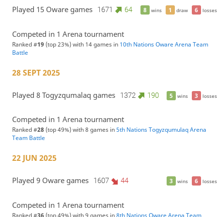
Played 15 Oware games
1671
64
8
1
6
wins
draw
losses
Competed in 1 Arena tournament
Ranked #
19
(top 23%) with 14 games in
10th Nations Oware Arena Team
Battle
28 SEPT 2025
Played 8 Togyzqumalaq games
1372
190
5
3
wins
losses
Competed in 1 Arena tournament
Ranked #
28
(top 49%) with 8 games in
5th Nations Togyzqumulaq Arena
Team Battle
22 JUN 2025
Played 9 Oware games
1607
44
3
6
wins
losses
Competed in 1 Arena tournament
Ranked #
36
(top 49%) with 9 games in
8th Nations Oware Arena Team