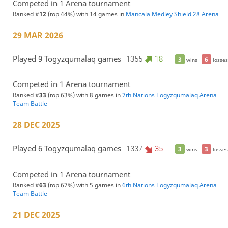
Competed in 1 Arena tournament
Ranked #
12
(top 44%) with 14 games in
Mancala Medley Shield 28 Arena
29 MAR 2026
Played 9 Togyzqumalaq games
1355
18
3
6
wins
losses
Competed in 1 Arena tournament
Ranked #
33
(top 63%) with 8 games in
7th Nations Togyzqumalaq Arena
Team Battle
28 DEC 2025
Played 6 Togyzqumalaq games
1337
35
3
3
wins
losses
Competed in 1 Arena tournament
Ranked #
63
(top 67%) with 5 games in
6th Nations Togyzqumalaq Arena
Team Battle
21 DEC 2025