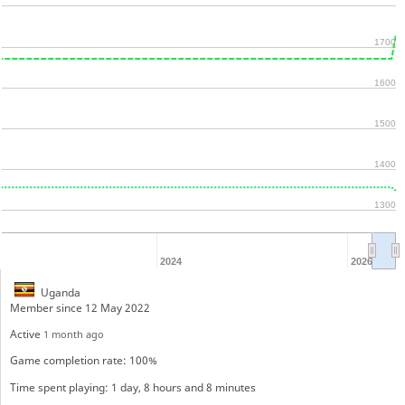
1700
1600
1500
1400
1300
2024
2026
Uganda
Member since 12 May 2022
Active
1 month ago
Game completion rate: 100%
Time spent playing: 1 day, 8 hours and 8 minutes