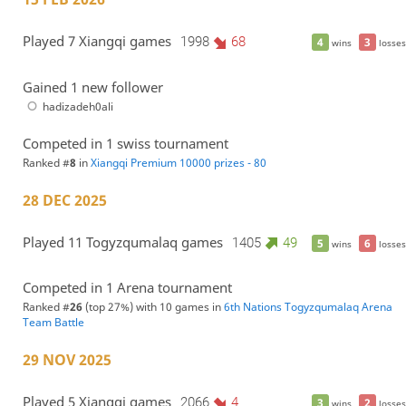
Played 7 Xiangqi games
1998
68
4
3
wins
losses
Gained 1 new follower
hadizadeh0ali
Competed in 1 swiss tournament
Ranked #
8
in
Xiangqi Premium 10000 prizes - 80
28 DEC 2025
Played 11 Togyzqumalaq games
1405
49
5
6
wins
losses
Competed in 1 Arena tournament
Ranked #
26
(top 27%) with 10 games in
6th Nations Togyzqumalaq Arena
Team Battle
29 NOV 2025
Played 5 Xiangqi games
2066
4
3
2
wins
losses