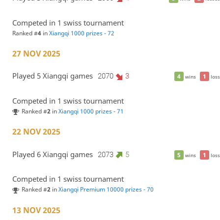
Competed in 1 swiss tournament
Ranked #
4
in
Xiangqi 1000 prizes - 72
27 NOV 2025
Played 5 Xiangqi games
2070
3
4
1
wins
loss
Competed in 1 swiss tournament
Ranked #
2
in
Xiangqi 1000 prizes - 71
22 NOV 2025
Played 6 Xiangqi games
2073
5
5
1
wins
loss
Competed in 1 swiss tournament
Ranked #
2
in
Xiangqi Premium 10000 prizes - 70
13 NOV 2025