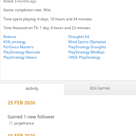
Active
3 months ago
Game completion rate: 90%
Time spent playing: 4 days, 10 hours and 34 minutes
Time featured on TV: 1 day, 9 hours and 23 minutes
Belarus
Draughts 64
K2N_strategy
Mind Sports Olympiad
PerGioco Masters
PlayStrategy Draughts
PlayStrategy Mancala
PlayStrategy Medleys
PlayStrategy Oware
UKGE PlayStrategy
824 Games
Activity
25 FEB 2026
Gained 1 new follower
jorgefranca
15 FEB 2026