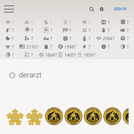
SIGN IN
?
?
?
?
?
?
?
?
?
?
?
?
?
?
?
?
?
?
?
2084?
?
?
2170?
?
1998?
?
?
?
?
?
1864?
1405?
1856?
derarzt