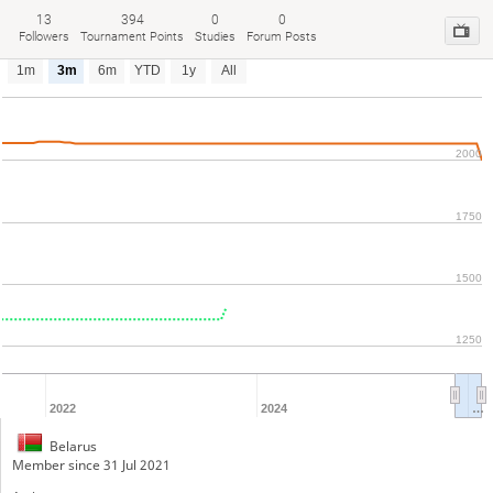
13
394
0
0
Followers
Tournament Points
Studies
Forum Posts
1m
3m
6m
YTD
1y
All
2000
1750
1500
1250
2022
2024
…
Belarus
Member since 31 Jul 2021