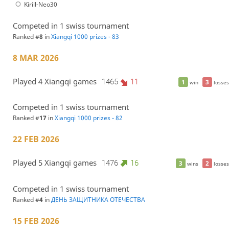
Kirill-Neo30
Competed in 1 swiss tournament
Ranked #
8
in
Xiangqi 1000 prizes - 83
8 MAR 2026
Played 4 Xiangqi games
1465
11
1
3
win
losses
Competed in 1 swiss tournament
Ranked #
17
in
Xiangqi 1000 prizes - 82
22 FEB 2026
Played 5 Xiangqi games
1476
16
3
2
wins
losses
Competed in 1 swiss tournament
Ranked #
4
in
ДЕНЬ ЗАЩИТНИКА ОТЕЧЕСТВА
15 FEB 2026