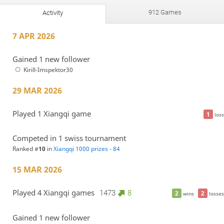
912 Games
Activity
7 APR 2026
Gained 1 new follower
Kirill-Imspektor30
29 MAR 2026
Played 1 Xiangqi game
1
loss
Competed in 1 swiss tournament
Ranked #
10
in
Xiangqi 1000 prizes - 84
15 MAR 2026
Played 4 Xiangqi games
1473
8
2
2
wins
losses
Gained 1 new follower