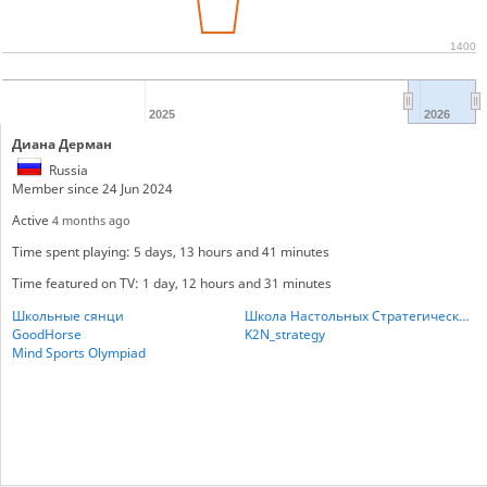
1400
2025
2026
Диана Дерман
Russia
Member since 24 Jun 2024
Active
4 months ago
Time spent playing: 5 days, 13 hours and 41 minutes
Time featured on TV: 1 day, 12 hours and 31 minutes
Школьные сянци
Школа Настольных Стратегических игр
GoodHorse
K2N_strategy
Mind Sports Olympiad