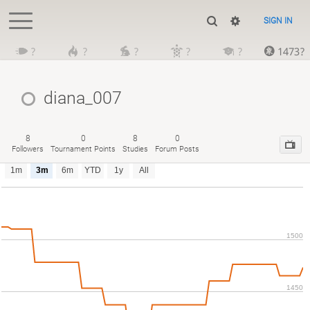
SIGN IN
?
?
?
?
?
1473?
diana_007
8
0
8
0
Followers
Tournament Points
Studies
Forum Posts
1m
3m
6m
YTD
1y
All
1500
1450