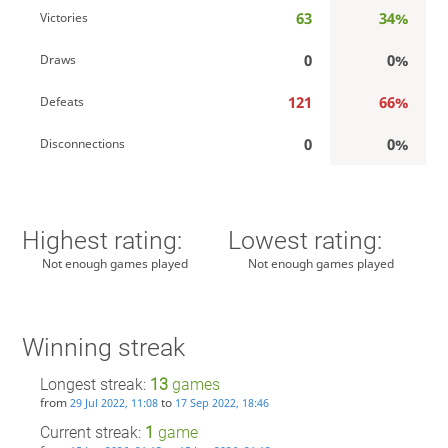
63
34%
Victories
0
0%
Draws
121
66%
Defeats
0
0%
Disconnections
Highest rating:
Lowest rating:
Not enough games played
Not enough games played
Winning streak
Longest streak:
13
games
from
to
29 Jul 2022, 11:08
17 Sep 2022, 18:46
Current streak:
1
game