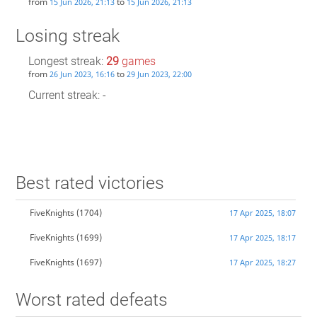
from
to
15 Jun 2026, 21:13
15 Jun 2026, 21:13
Losing streak
Longest streak:
29
games
from
to
26 Jun 2023, 16:16
29 Jun 2023, 22:00
Current streak: -
Best rated victories
FiveKnights
(1704)
17 Apr 2025, 18:07
FiveKnights
(1699)
17 Apr 2025, 18:17
FiveKnights
(1697)
17 Apr 2025, 18:27
Worst rated defeats