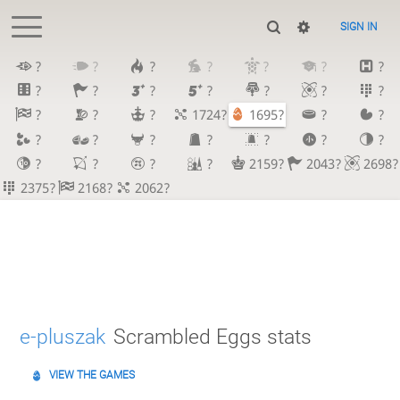
SIGN IN
?
?
?
?
?
?
?
?
?
?
?
?
?
?
?
?
?
1724?
1695?
?
?
?
?
?
?
?
?
?
?
?
?
?
2159?
2043?
2698?
2375?
2168?
2062?
e-pluszak
Scrambled Eggs stats
VIEW THE GAMES