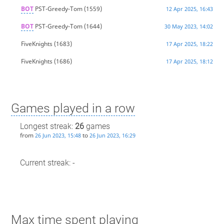
BOT
PST-Greedy-Tom
(1559)
12 Apr 2025, 16:43
BOT
PST-Greedy-Tom
(1644)
30 May 2023, 14:02
FiveKnights
(1683)
17 Apr 2025, 18:22
FiveKnights
(1686)
17 Apr 2025, 18:12
Games played in a row
Longest streak:
26
games
from
to
26 Jun 2023, 15:48
26 Jun 2023, 16:29
Current streak: -
Max time spent playing