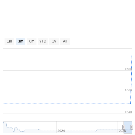
1m
3m
6m
YTD
1y
All
1680
1660
1640
2024
2026