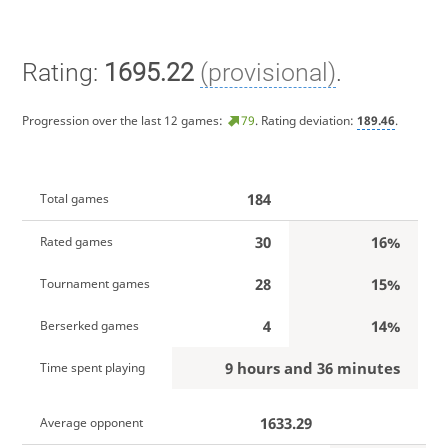
Rating:
1695.22
(provisional)
.
Progression over the last 12 games:
79
. Rating deviation:
189.46
.
184
Total games
30
16%
Rated games
28
15%
Tournament games
4
14%
Berserked games
9 hours and 36 minutes
Time spent playing
1633.29
Average opponent