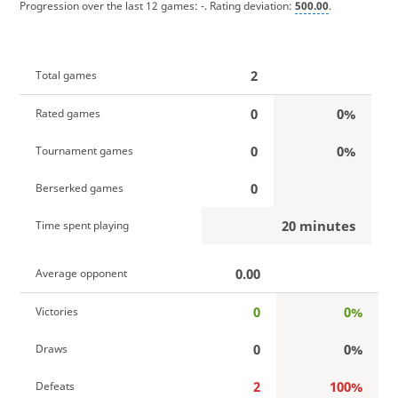
Progression over the last 12 games:
-
. Rating deviation:
500.00
.
2
Total games
0
0%
Rated games
0
0%
Tournament games
0
Berserked games
20 minutes
Time spent playing
0.00
Average opponent
0
0%
Victories
0
0%
Draws
2
100%
Defeats