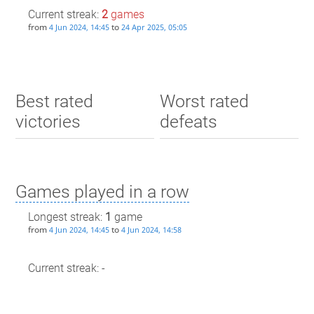
Current streak:
2
games
from
to
4 Jun 2024, 14:45
24 Apr 2025, 05:05
Best rated
Worst rated
victories
defeats
Games played in a row
Longest streak:
1
game
from
to
4 Jun 2024, 14:45
4 Jun 2024, 14:58
Current streak: -