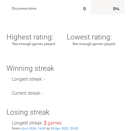
0
0%
Disconnections
Highest rating:
Lowest rating:
Not enough games played
Not enough games played
Winning streak
Longest streak: -
Current streak: -
Losing streak
Longest streak:
2
games
from
to
4 Jun 2024, 14:45
24 Apr 2025, 05:05