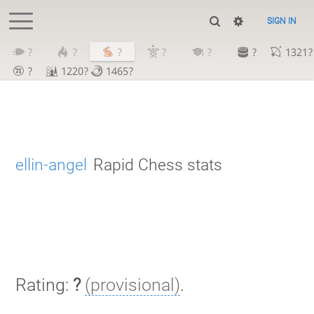
SIGN IN
?
?
?
?
?
?
1321?
?
1220?
1465?
ellin-angel
Rapid Chess stats
Rating:
?
(provisional)
.