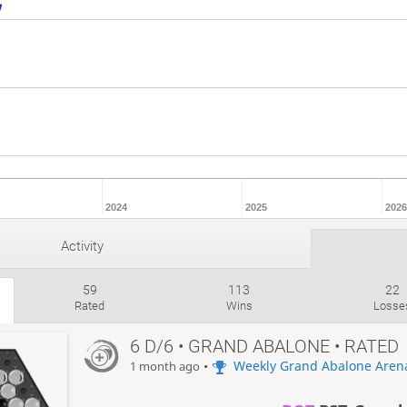
2024
2025
2026
Activity
59
113
22
Rated
Wins
Losse
6 D/6 • GRAND ABALONE • RATED
•
Weekly Grand Abalone Aren
1 month ago