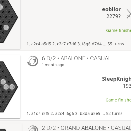
eobllor
2279?
Game finishe
1. a2c4 a5d5 2. c2c7 c7d6 3. i8g6 d7d4 ... 55 turns
6 D/2 • ABALONE • CASUAL
1 month ago
SleepKnig
19
Game finishe
1. a1d4 i5f5 2. a2c4 i6g6 3. b3d5 a5e5 ... 52 turns
2 D/2 • GRAND ABALONE • CASUA