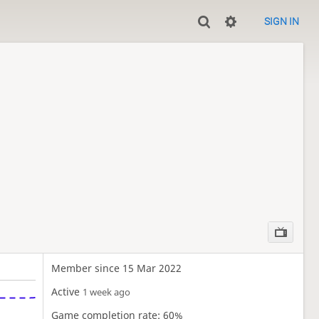
SIGN IN
Member since 15 Mar 2022
Active
1 week ago
Game completion rate: 60%