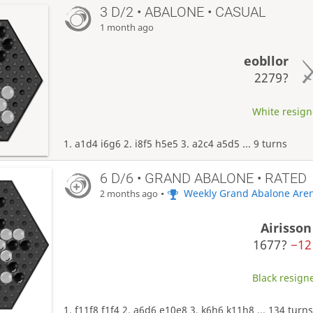
3 D/2 • ABALONE • CASUAL
1 month ago
eobllor
2279?
White resigne
1. a1d4 i6g6 2. i8f5 h5e5 3. a2c4 a5d5 ... 9 turns
6 D/6 • GRAND ABALONE • RATED
•
Weekly Grand Abalone Are
2 months ago
Airisson
1677?
−12
Black resigne
1. f11f8 f1f4 2. a6d6 e10e8 3. k6h6 k11h8 ... 134 turn