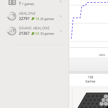
?
1 games
ABALONE
2279?
74
25 games
GRAND ABALONE
2136?
53
33 games
2023
136
Games