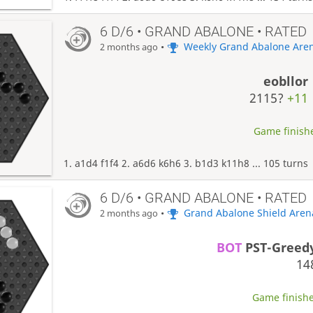
6 D/6 • GRAND ABALONE • RATED
•
Weekly Grand Abalone Are
2 months ago
eobllor
2115?
+11
Game finishe
1. a1d4 f1f4 2. a6d6 k6h6 3. b1d3 k11h8 ... 105 turns
6 D/6 • GRAND ABALONE • RATED
•
Grand Abalone Shield Aren
2 months ago
BOT
PST-Greed
14
Game finishe