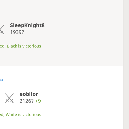
SleepKnight8
1939?
d, Black is victorious
na
eobllor
2126?
+9
d, White is victorious
s