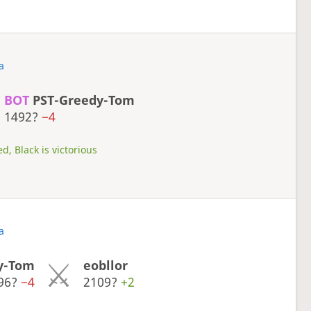
a
BOT
PST-Greedy-Tom
1492?
−4
d, Black is victorious
a
y-Tom
eobllor
96?
−4
2109?
+2