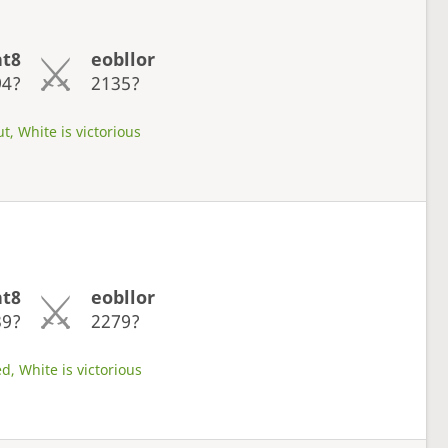
ht8
eobllor
94?
2135?
t, White is victorious
ht8
eobllor
39?
2279?
d, White is victorious