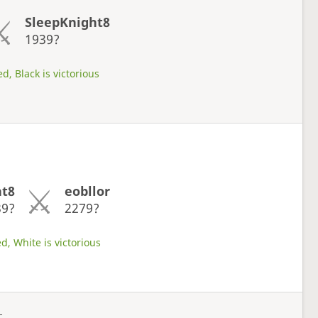
SleepKnight8
1939?
d, Black is victorious
ht8
eobllor
39?
2279?
d, White is victorious
L