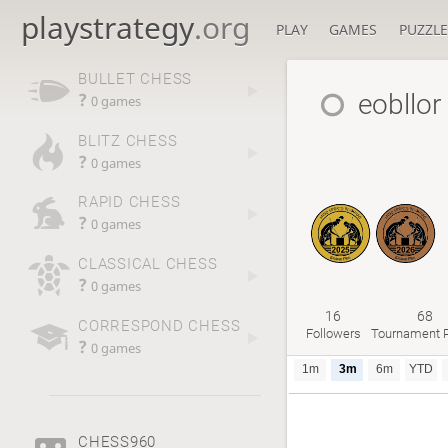
playstrategy
.org
PLAY
GAMES
PUZZLE
BULLET CHESS
eobllor
?
0 games
BLITZ CHESS
?
0 games
RAPID CHESS
?
0 games
CLASSICAL CHESS
?
0 games
16
68
CORRESPOND CHESS
Followers
Tournament P
?
0 games
1m
3m
6m
YTD
CHESS960