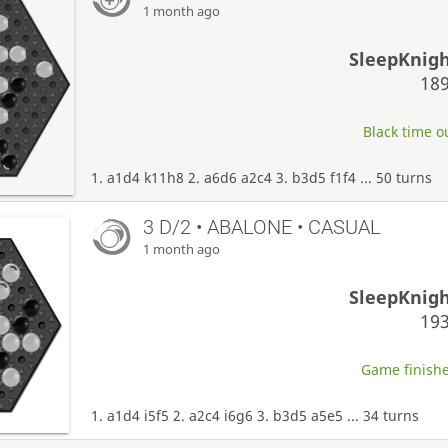
1 month ago
SleepKnig
18
Black time ou
1. a1d4 k11h8 2. a6d6 a2c4 3. b3d5 f1f4 ... 50 turns
3 D/2 • ABALONE • CASUAL
1 month ago
SleepKnig
19
Game finishe
1. a1d4 i5f5 2. a2c4 i6g6 3. b3d5 a5e5 ... 34 turns