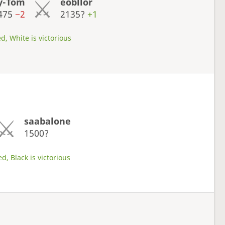
y-Tom
eobllor
475
−2
2135?
+1
d, White is victorious
saabalone
1500?
d, Black is victorious
s