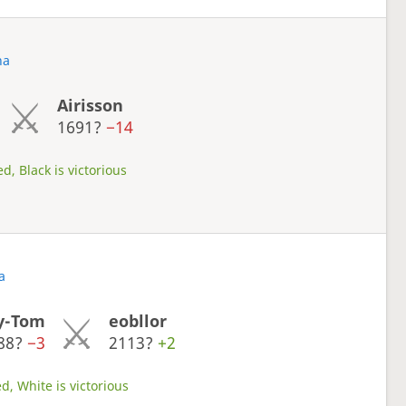
na
Airisson
1691?
−14
d, Black is victorious
a
y-Tom
eobllor
88?
−3
2113?
+2
d, White is victorious