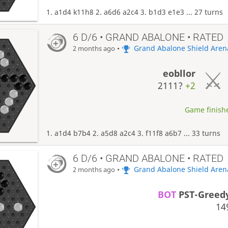
1. a1d4 k11h8 2. a6d6 a2c4 3. b1d3 e1e3 ... 27 turns
6 D/6 • GRAND ABALONE • RATED
•
Grand Abalone Shield Aren
2 months ago
eobllor
2111?
+2
Game finishe
1. a1d4 b7b4 2. a5d8 a2c4 3. f11f8 a6b7 ... 33 turns
6 D/6 • GRAND ABALONE • RATED
•
Grand Abalone Shield Aren
2 months ago
BOT
PST-Greed
14