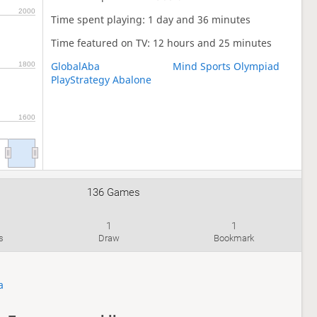
2000
Time spent playing: 1 day and 36 minutes
Time featured on TV: 12 hours and 25 minutes
GlobalAba
Mind Sports Olympiad
1800
PlayStrategy Abalone
1600
136 Games
1
1
s
Draw
Bookmark
a