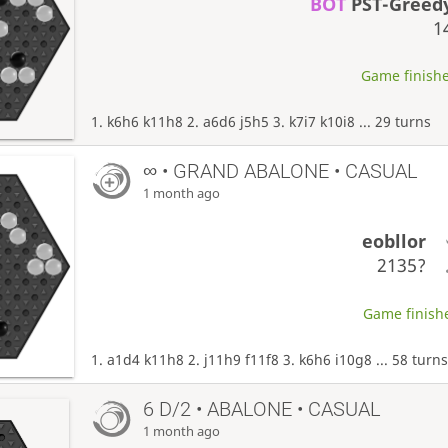
BOT
PST-Greed
1
Game finishe
1. k6h6 k11h8 2. a6d6 j5h5 3. k7i7 k10i8 ... 29 turns
∞
• GRAND ABALONE • CASUAL
1 month ago
eobllor
2135?
Game finishe
1. a1d4 k11h8 2. j11h9 f11f8 3. k6h6 i10g8 ... 58 turn
6 D/2 • ABALONE • CASUAL
1 month ago