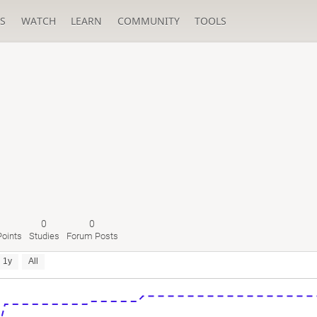
S
WATCH
LEARN
COMMUNITY
TOOLS
0
0
oints
Studies
Forum Posts
1y
All