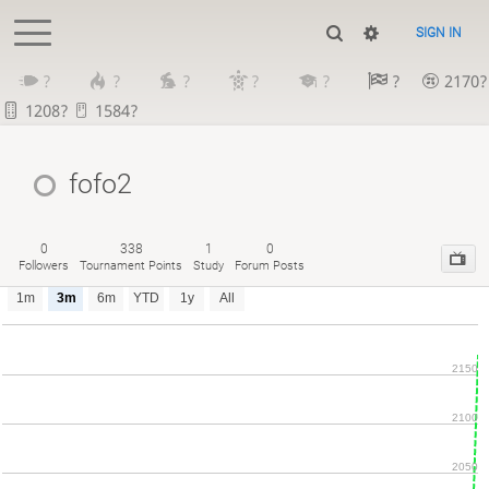
SIGN IN
?
?
?
?
?
?
2170?
1208?
1584?
fofo2
0
338
1
0
Followers
Tournament Points
Study
Forum Posts
1m
3m
6m
YTD
1y
All
2150
2100
2050