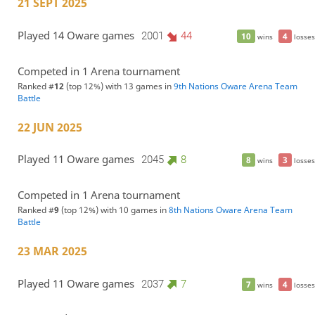
21 SEPT 2025
Played 14 Oware games
2001
44
10
4
wins
losses
Competed in 1 Arena tournament
Ranked #
12
(top 12%) with 13 games in
9th Nations Oware Arena Team
Battle
22 JUN 2025
Played 11 Oware games
2045
8
8
3
wins
losses
Competed in 1 Arena tournament
Ranked #
9
(top 12%) with 10 games in
8th Nations Oware Arena Team
Battle
23 MAR 2025
Played 11 Oware games
2037
7
7
4
wins
losses