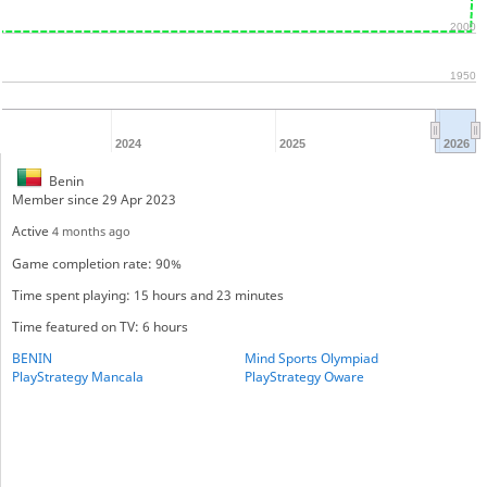
2000
1950
2024
2025
2026
Benin
Member since 29 Apr 2023
Active
4 months ago
Game completion rate: 90%
Time spent playing: 15 hours and 23 minutes
Time featured on TV: 6 hours
BENIN
Mind Sports Olympiad
PlayStrategy Mancala
PlayStrategy Oware