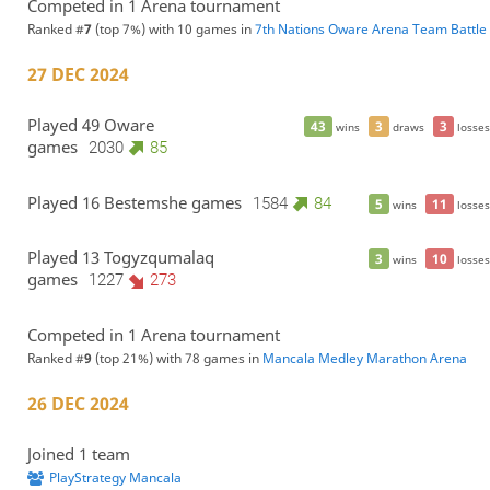
Competed in 1 Arena tournament
Ranked #
7
(top 7%) with 10 games in
7th Nations Oware Arena Team Battle
27 DEC 2024
Played 49 Oware
43
3
3
wins
draws
losses
games
2030
85
Played 16 Bestemshe games
1584
84
5
11
wins
losses
Played 13 Togyzqumalaq
3
10
wins
losses
games
1227
273
Competed in 1 Arena tournament
Ranked #
9
(top 21%) with 78 games in
Mancala Medley Marathon Arena
26 DEC 2024
Joined 1 team
PlayStrategy Mancala