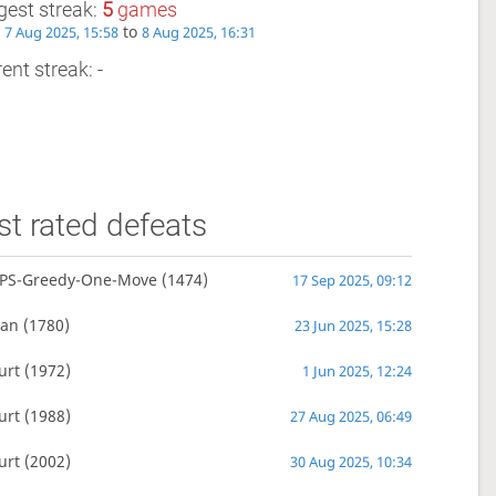
gest streak:
5
games
m
to
7 Aug 2025, 15:58
8 Aug 2025, 16:31
ent streak: -
t rated defeats
PS-Greedy-One-Move
(1474)
17 Sep 2025, 09:12
man
(1780)
23 Jun 2025, 15:28
urt
(1972)
1 Jun 2025, 12:24
urt
(1988)
27 Aug 2025, 06:49
urt
(2002)
30 Aug 2025, 10:34