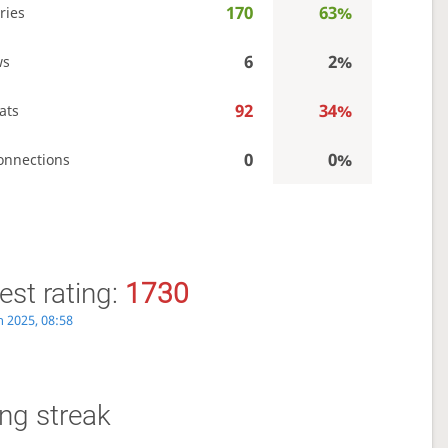
170
63%
ries
6
2%
ws
92
34%
ats
0
0%
onnections
st rating:
1730
n 2025, 08:58
ng streak