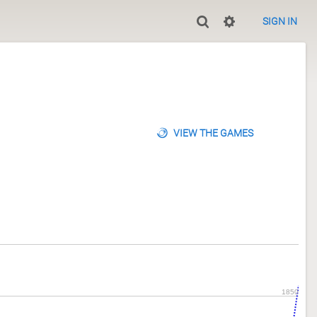
SIGN IN
VIEW THE GAMES
1850