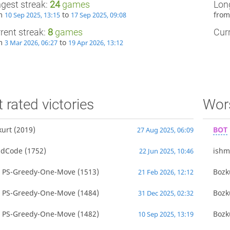
gest streak:
24
games
Lon
om
to
fro
10 Sep 2025, 13:15
17 Sep 2025, 09:08
rent streak:
8
games
Curr
om
to
3 Mar 2026, 06:27
19 Apr 2026, 13:12
 rated victories
Wors
kurt
(2019)
BOT
27 Aug 2025, 06:09
adCode
(1752)
ish
22 Jun 2025, 10:46
T
PS-Greedy-One-Move
(1513)
Bozk
21 Feb 2026, 12:12
T
PS-Greedy-One-Move
(1484)
Bozk
31 Dec 2025, 02:32
T
PS-Greedy-One-Move
(1482)
Bozk
10 Sep 2025, 13:19