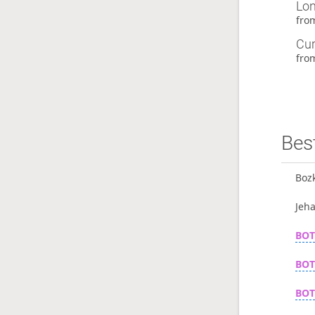
Lon
fr
Cur
fr
Best
Boz
Jeh
BO
BO
BO