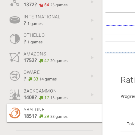
1372?
64
23 games
INTERNATIONAL
?
1 games
OTHELLO
?
1 games
AMAZONS
1752?
47
20 games
OWARE
Rat
?
33
14 games
BACKGAMMON
Progre
1408?
17
15 games
ABALONE
1851?
29
88 games
Tot