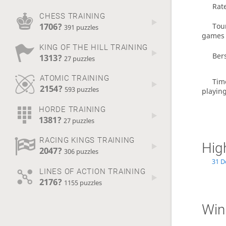
Rat
CHESS TRAINING
1706?
Tou
391 puzzles
games
KING OF THE HILL TRAINING
Ber
1313?
27 puzzles
ATOMIC TRAINING
Tim
2154?
593 puzzles
playin
HORDE TRAINING
1381?
27 puzzles
RACING KINGS TRAINING
Hig
2047?
306 puzzles
31 D
LINES OF ACTION TRAINING
2176?
1155 puzzles
Win