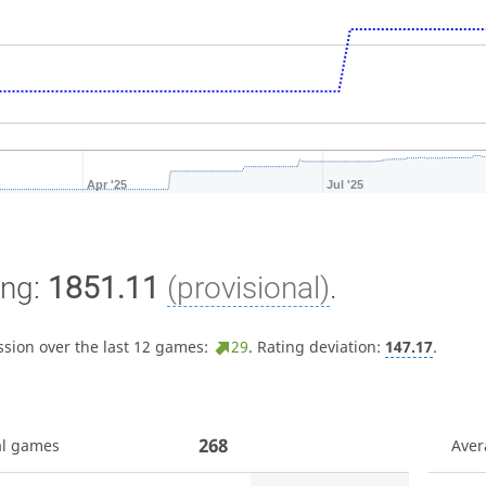
Apr '25
Jul '25
ing:
1851.11
(provisional)
.
ssion over the last 12 games:
29
. Rating deviation:
147.17
.
268
al games
Aver