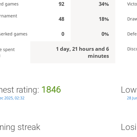
92
34%
ed games
Victo
rnament
48
18%
Dra
0
0%
serked games
Defe
1 day, 21 hours and 6
Disc
e spent
g
minutes
hest rating:
1846
Lowe
ec 2025, 02:32
28 Ju
ning streak
Losi