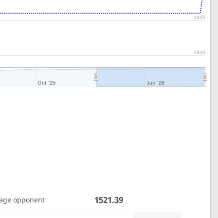
1845
1840
Oct '25
Jan '26
1521.39
age opponent