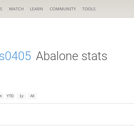
S
WATCH
LEARN
COMMUNITY
TOOLS
s0405
Abalone stats
m
YTD
1y
All