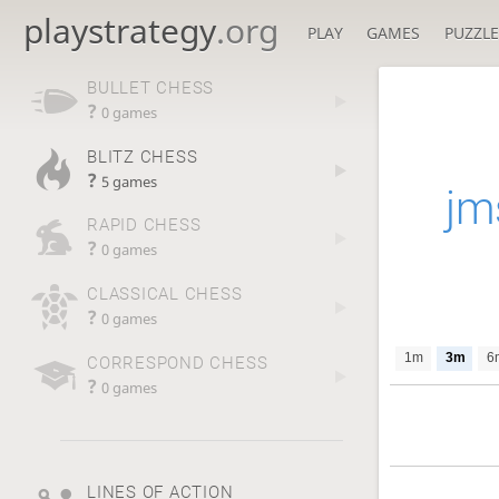
playstrategy
.org
PLAY
GAMES
PUZZLE
BULLET CHESS
?
0 games
BLITZ CHESS
?
5 games
jm
RAPID CHESS
?
0 games
CLASSICAL CHESS
?
0 games
1m
3m
6
CORRESPOND CHESS
?
0 games
LINES OF ACTION