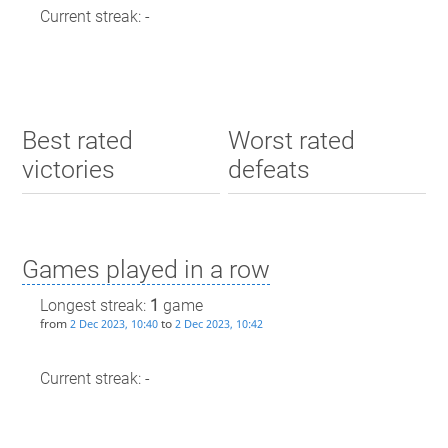
Current streak: -
Best rated
Worst rated
victories
defeats
Games played in a row
Longest streak:
1
game
from
to
2 Dec 2023, 10:40
2 Dec 2023, 10:42
Current streak: -