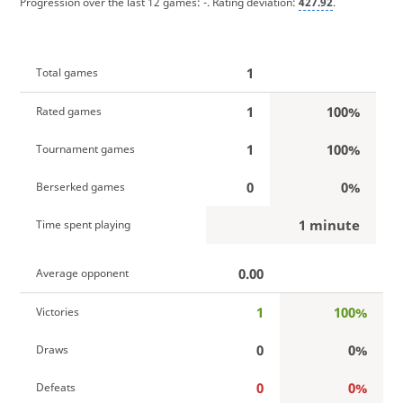
Progression over the last 12 games:
-
. Rating deviation:
427.92
.
1
Total games
1
100%
Rated games
1
100%
Tournament games
0
0%
Berserked games
1 minute
Time spent playing
0.00
Average opponent
1
100%
Victories
0
0%
Draws
0
0%
Defeats