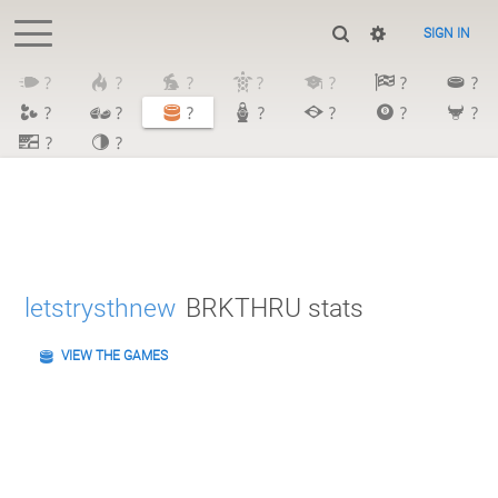
SIGN IN
?
?
?
?
?
?
?
?
?
?
?
?
?
?
?
?
letstrysthnew
BRKTHRU stats
VIEW THE GAMES