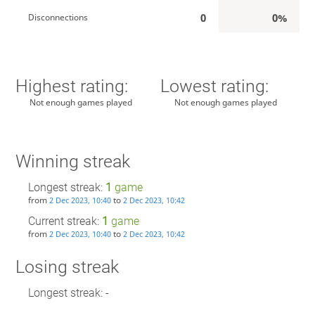
0
0%
Disconnections
Highest rating:
Lowest rating:
Not enough games played
Not enough games played
Winning streak
Longest streak:
1
game
from
to
2 Dec 2023, 10:40
2 Dec 2023, 10:42
Current streak:
1
game
from
to
2 Dec 2023, 10:40
2 Dec 2023, 10:42
Losing streak
Longest streak: -