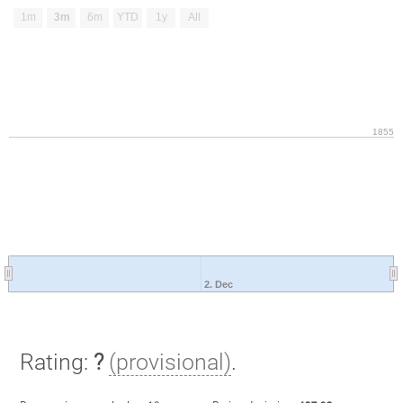
1m
3m
6m
YTD
1y
All
1855
2. Dec
Rating:
?
(provisional)
.