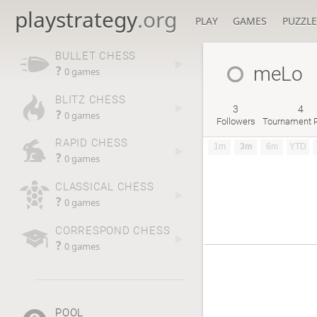
playstrategy
.org
PLAY
GAMES
PUZZLE
BULLET CHESS
meLo
?
0 games
BLITZ CHESS
3
4
?
0 games
Followers
Tournament P
RAPID CHESS
1m
3m
6m
YTD
?
0 games
CLASSICAL CHESS
?
0 games
CORRESPOND CHESS
?
0 games
POOL