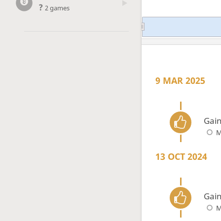
?
2 games
9 MAR 2025
Gain
M
13 OCT 2024
Gain
M