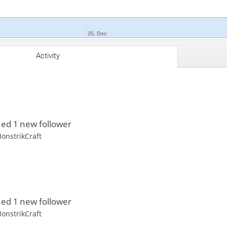
25. Dec
Activity
ed 1 new follower
onstrikCraft
ed 1 new follower
onstrikCraft