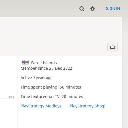
SIGN IN
Faroe Islands
Member since 25 Dec 2022
Active
3 years ago
Time spent playing: 56 minutes
Time featured on TV: 20 minutes
2244
PlayStrategy Medleys
PlayStrategy Shogi