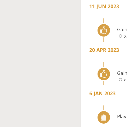
11 JUN 2023
Gain
X
20 APR 2023
Gain
e
6 JAN 2023
Play