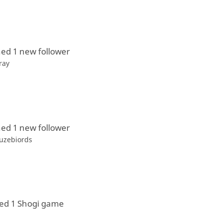
ed 1 new follower
ray
ed 1 new follower
uzebiords
ed 1 Shogi game