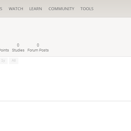
S
WATCH
LEARN
COMMUNITY
TOOLS
0
0
oints
Studies
Forum Posts
1y
All