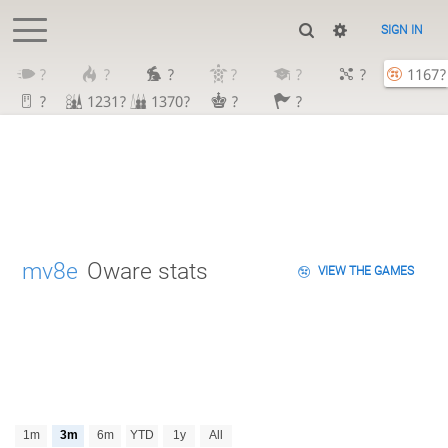
SIGN IN
?
?
?
?
?
?
1167?
?
1231?
1370?
?
?
mv8e
Oware stats
VIEW THE GAMES
1m
3m
6m
YTD
1y
All