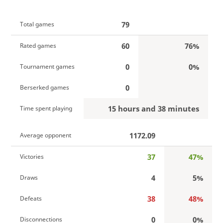
79
Total games
60
76%
Rated games
0
0%
Tournament games
0
Berserked games
15 hours and 38 minutes
Time spent playing
1172.09
Average opponent
37
47%
Victories
4
5%
Draws
38
48%
Defeats
0
0%
Disconnections