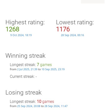
Highest rating:
Lowest rating:
1268
1176
9 Oct 2024, 18:19
28 Sep 2024, 00:16
Winning streak
Longest streak:
7
games
from
to
2 Jul 2025, 21:39
10 Sep 2025, 23:19
Current streak: -
Losing streak
Longest streak:
10
games
from
to
25 Sep 2024, 20:08
28 Sep 2024, 11:47