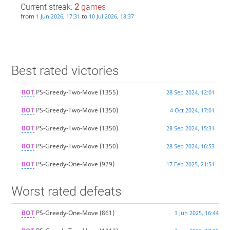
Current streak:
2
games
from
to
1 Jun 2026, 17:31
10 Jul 2026, 18:37
Best rated victories
BOT
PS-Greedy-Two-Move
(1355)
28 Sep 2024, 12:01
BOT
PS-Greedy-Two-Move
(1350)
4 Oct 2024, 17:01
BOT
PS-Greedy-Two-Move
(1350)
28 Sep 2024, 15:31
BOT
PS-Greedy-Two-Move
(1350)
28 Sep 2024, 16:53
BOT
PS-Greedy-One-Move
(929)
17 Feb 2025, 21:51
Worst rated defeats
BOT
PS-Greedy-One-Move
(861)
3 Jun 2025, 16:44