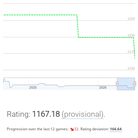
1225
1200
1175
1150
2025
2026
Rating:
1167.18
(provisional)
.
Progression over the last 12 games:
32
. Rating deviation:
166.64
.