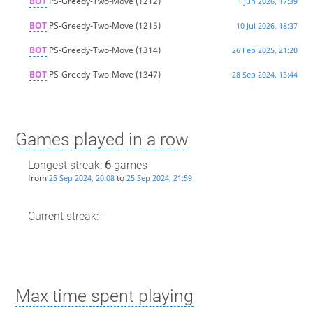
BOT
PS-Greedy-Two-Move
(1212)
1 Jun 2026, 17:39
BOT
PS-Greedy-Two-Move
(1215)
10 Jul 2026, 18:37
BOT
PS-Greedy-Two-Move
(1314)
26 Feb 2025, 21:20
BOT
PS-Greedy-Two-Move
(1347)
28 Sep 2024, 13:44
Games played in a row
Longest streak:
6
games
from
to
25 Sep 2024, 20:08
25 Sep 2024, 21:59
Current streak: -
Max time spent playing