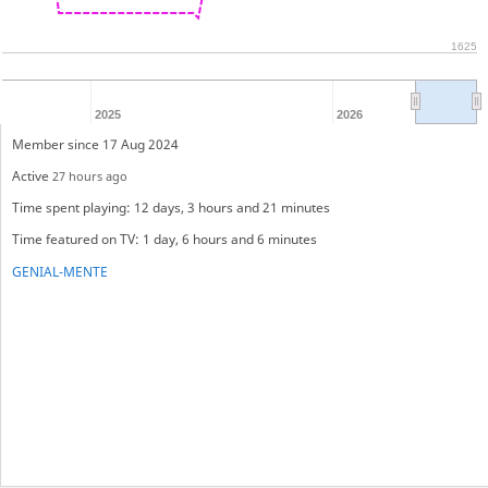
1625
2025
2026
Member since 17 Aug 2024
Active
27 hours ago
Time spent playing: 12 days, 3 hours and 21 minutes
Time featured on TV: 1 day, 6 hours and 6 minutes
GENIAL-MENTE