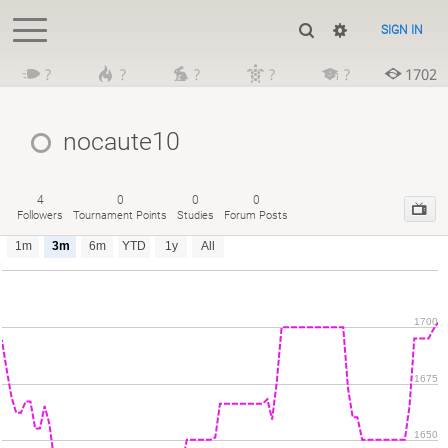
SIGN IN
?
?
?
?
?
1702
nocaute10
4
0
0
0
Followers
Tournament Points
Studies
Forum Posts
1m
3m
6m
YTD
1y
All
1700
1675
1650