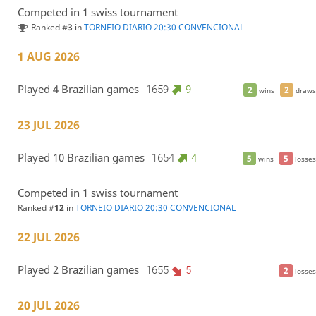
Competed in 1 swiss tournament
Ranked #
3
in
TORNEIO DIARIO 20:30 CONVENCIONAL
1 AUG 2026
Played 4 Brazilian games
1659
9
2
2
wins
draws
23 JUL 2026
Played 10 Brazilian games
1654
4
5
5
wins
losses
Competed in 1 swiss tournament
Ranked #
12
in
TORNEIO DIARIO 20:30 CONVENCIONAL
22 JUL 2026
Played 2 Brazilian games
1655
5
2
losses
20 JUL 2026