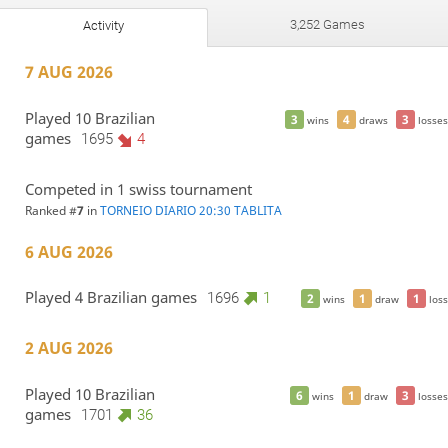
3,252 Games
Activity
7 AUG 2026
Played 10 Brazilian
3
4
3
wins
draws
losses
games
1695
4
Competed in 1 swiss tournament
Ranked #
7
in
TORNEIO DIARIO 20:30 TABLITA
6 AUG 2026
Played 4 Brazilian games
1696
1
2
1
1
wins
draw
loss
2 AUG 2026
Played 10 Brazilian
6
1
3
wins
draw
losses
games
1701
36