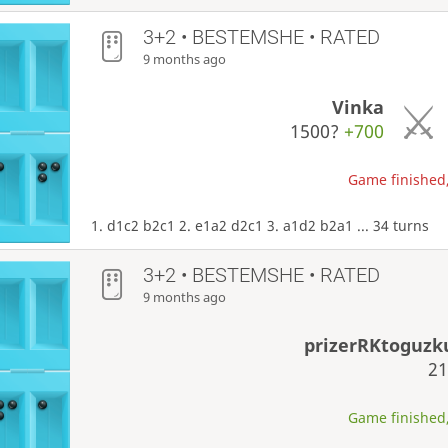
3+2 • BESTEMSHE • RATED
9 months ago
Vinka
1500?
+700
Game finished,
1. d1c2 b2c1 2. e1a2 d2c1 3. a1d2 b2a1 ... 34 turns
3+2 • BESTEMSHE • RATED
9 months ago
prizerRKtoguz
2
Game finished,