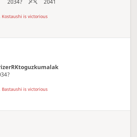
2034?
2041
 Kostaushi is victorious
rizerRKtoguzkumalak
034?
 Bastaushi is victorious