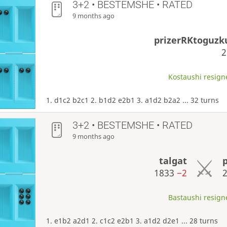
3+2 • BESTEMSHE • RATED
9 months ago
prizerRKtoguz
Kostaushi resigne
1. d1c2 b2c1 2. b1d2 e2b1 3. a1d2 b2a2 ... 32 turns
3+2 • BESTEMSHE • RATED
9 months ago
talgat
1833
−2
Bastaushi resigne
1. e1b2 a2d1 2. c1c2 e2b1 3. a1d2 d2e1 ... 28 turns