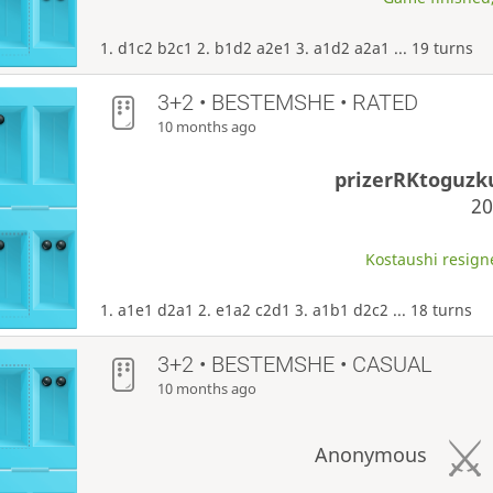
1. d1c2 b2c1 2. b1d2 a2e1 3. a1d2 a2a1 ... 19 turns
3+2 • BESTEMSHE • RATED
10 months ago
prizerRKtoguz
2
Kostaushi resigne
1. a1e1 d2a1 2. e1a2 c2d1 3. a1b1 d2c2 ... 18 turns
3+2 • BESTEMSHE • CASUAL
10 months ago
Anonymous