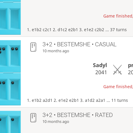
Game finished,
1. e1b2 c2c1 2. d1c2 e2b1 3. e1e2 c2b2 ... 37 turns
3+2 • BESTEMSHE • CASUAL
10 months ago
Sadyl
p
2041
2
Game finished,
1. e1b2 a2d1 2. e1e2 e2b1 3. a1d2 a2a1 ... 11 turns
3+2 • BESTEMSHE • RATED
10 months ago