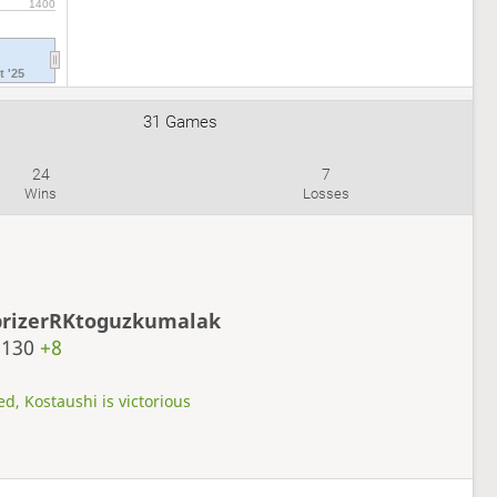
1400
t '25
31 Games
24
7
Wins
Losses
prizerRKtoguzkumalak
2130
+8
d, Kostaushi is victorious