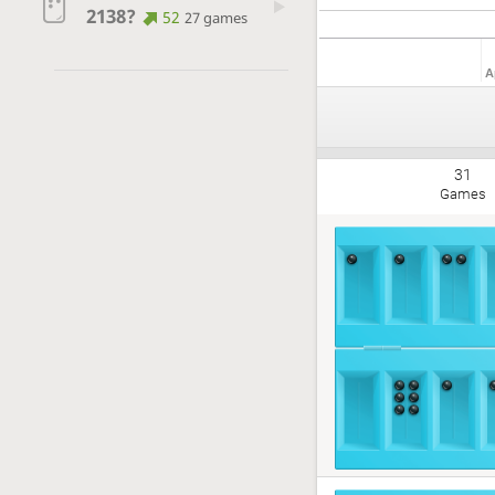
2138?
52
27 games
A
31
Games