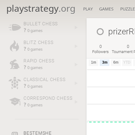
playstrategy
.org
PLAY
GAMES
PUZZLE
BULLET CHESS
prizer
?
0 games
BLITZ CHESS
0
0
?
0 games
Followers
Tournament P
RAPID CHESS
1m
3m
6m
YTD
?
0 games
CLASSICAL CHESS
?
0 games
CORRESPOND CHESS
?
0 games
BESTEMSHE