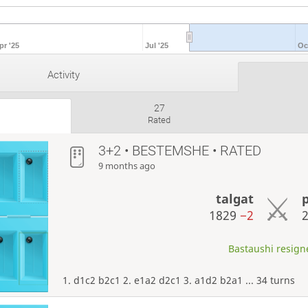
pr '25
Jul '25
Oc
Activity
27
Rated
3+2 • BESTEMSHE • RATED
9 months ago
talgat
1829
−2
Bastaushi resigne
1. d1c2 b2c1 2. e1a2 d2c1 3. a1d2 b2a1 ... 34 turns