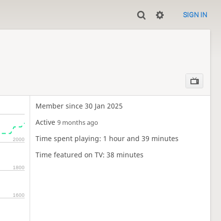
SIGN IN
Member since 30 Jan 2025
Active
9 months ago
Time spent playing: 1 hour and 39 minutes
2000
Time featured on TV: 38 minutes
1800
1600