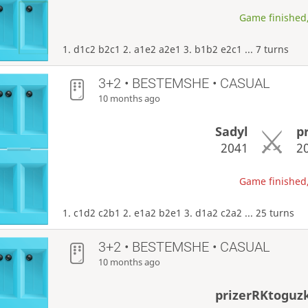
Game finished,
1. d1c2 b2c1 2. a1e2 a2e1 3. b1b2 e2c1 ... 7 turns
3+2 • BESTEMSHE • CASUAL
10 months ago
Sadyl
p
2041
2
Game finished,
1. c1d2 c2b1 2. e1a2 b2e1 3. d1a2 c2a2 ... 25 turns
3+2 • BESTEMSHE • CASUAL
10 months ago
prizerRKtoguz