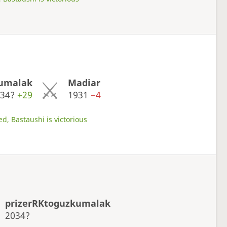
kumalak
Madiar
034?
+29
1931
−4
d, Bastaushi is victorious
prizerRKtoguzkumalak
2034?