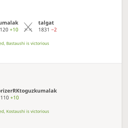
kumalak
talgat
2120
+10
1831
−2
d, Bastaushi is victorious
prizerRKtoguzkumalak
2110
+10
d, Kostaushi is victorious