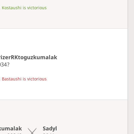
 Kostaushi is victorious
rizerRKtoguzkumalak
034?
 Bastaushi is victorious
kumalak
Sadyl