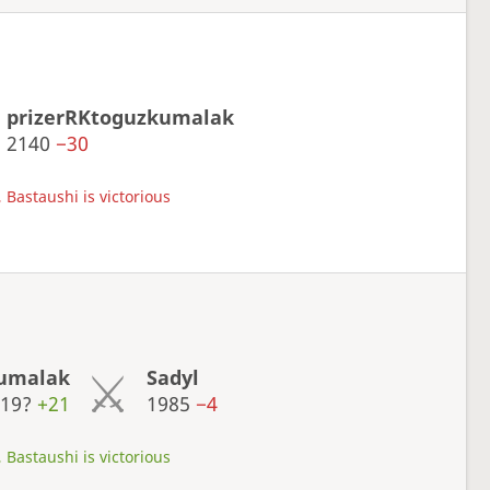
prizerRKtoguzkumalak
2140
−30
 Bastaushi is victorious
kumalak
Sadyl
119?
+21
1985
−4
 Bastaushi is victorious