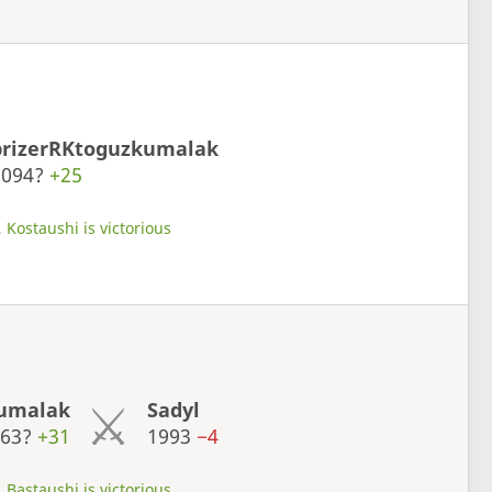
prizerRKtoguzkumalak
2094?
+25
 Kostaushi is victorious
kumalak
Sadyl
063?
+31
1993
−4
 Bastaushi is victorious