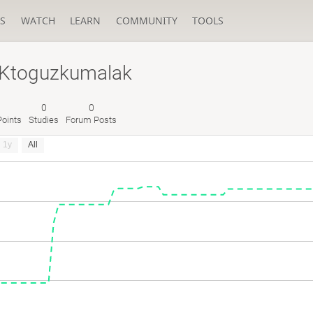
S
WATCH
LEARN
COMMUNITY
TOOLS
RKtoguzkumalak
0
0
oints
Studies
Forum Posts
1y
All