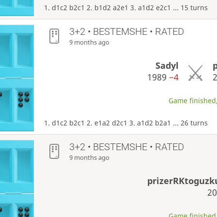
1. d1c2 b2c1 2. b1d2 a2e1 3. a1d2 e2c1 ... 15 turns
3+2 • BESTEMSHE • RATED
9 months ago
Sadyl
1989
−4
Game finished,
1. d1c2 b2c1 2. e1a2 d2c1 3. a1d2 b2a1 ... 26 turns
3+2 • BESTEMSHE • RATED
9 months ago
prizerRKtoguz
2
Game finished,