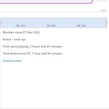
1300
22. Jun
24. Jun
26. Jun
Member since 27 Nov 2022
Active
1 week ago
Time spent playing: 2 hours and 25 minutes
Time featured on TV: 1 hour and 30 minutes
Amazon team