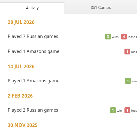
351 Games
Activity
28 JUL 2026
Played 7 Russian games
3
4
wins
losses
Played 1 Amazons game
1
loss
14 JUL 2026
Played 1 Amazons game
1
win
2 FEB 2026
Played 2 Russian games
1
1
win
loss
30 NOV 2025