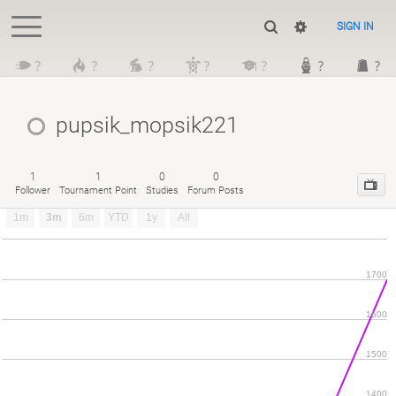
SIGN IN
?
?
?
?
?
?
?
pupsik_mopsik221
1
1
0
0
Follower
Tournament Point
Studies
Forum Posts
1m
3m
6m
YTD
1y
All
1700
1600
1500
1400