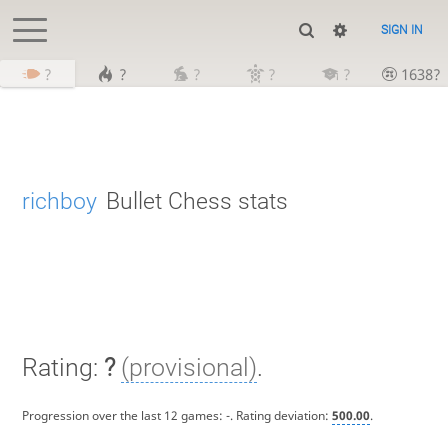
SIGN IN
?
?
?
?
?
1638?
richboy
Bullet Chess stats
Rating:
?
(provisional)
.
Progression over the last 12 games:
-
. Rating deviation:
500.00
.