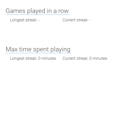
Games played in a row
Longest streak: -
Current streak: -
Max time spent playing
Longest streak: 0 minutes
Current streak: 0 minutes