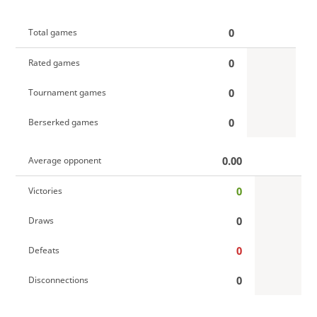
0
Total games
0
Rated games
0
Tournament games
0
Berserked games
0.00
Average opponent
0
Victories
0
Draws
0
Defeats
0
Disconnections