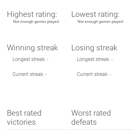
Highest rating:
Lowest rating:
Not enough games played
Not enough games played
Winning streak
Losing streak
Longest streak: -
Longest streak: -
Current streak: -
Current streak: -
Best rated
Worst rated
victories
defeats