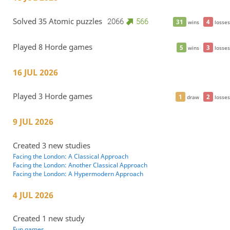
Solved 35 Atomic puzzles
2066
566
31
4
wins
losses
Played 8 Horde games
5
3
wins
losses
16 JUL 2026
Played 3 Horde games
1
2
draw
losses
9 JUL 2026
Created 3 new studies
Facing the London: A Classical Approach
Facing the London: Another Classical Approach
Facing the London: A Hypermodern Approach
4 JUL 2026
Created 1 new study
Fun games