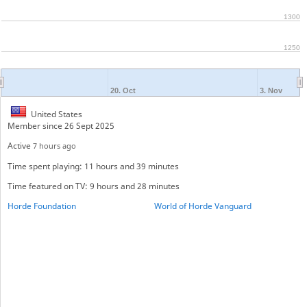
1300
1250
20. Oct
3. Nov
United States
Member since 26 Sept 2025
Active
7 hours ago
Time spent playing: 11 hours and 39 minutes
Time featured on TV: 9 hours and 28 minutes
Horde Foundation
World of Horde Vanguard