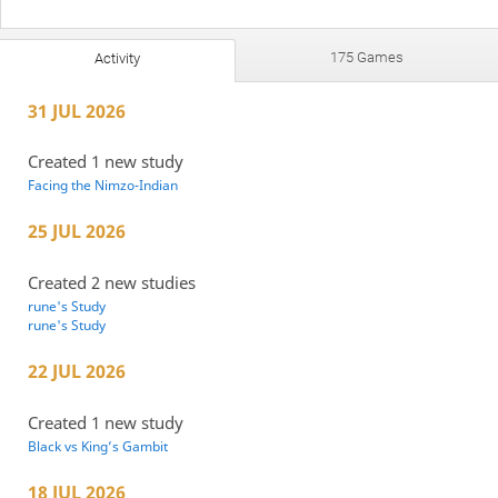
175 Games
Activity
31 JUL 2026
Created 1 new study
Facing the Nimzo-Indian
25 JUL 2026
Created 2 new studies
rune's Study
rune's Study
22 JUL 2026
Created 1 new study
Black vs King’s Gambit
18 JUL 2026