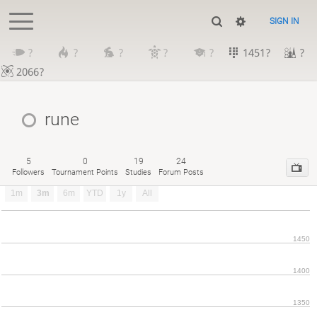
SIGN IN
?
?
?
?
?
1451?
?
2066?
rune
5
0
19
24
Followers
Tournament Points
Studies
Forum Posts
1m
3m
6m
YTD
1y
All
1450
1400
1350