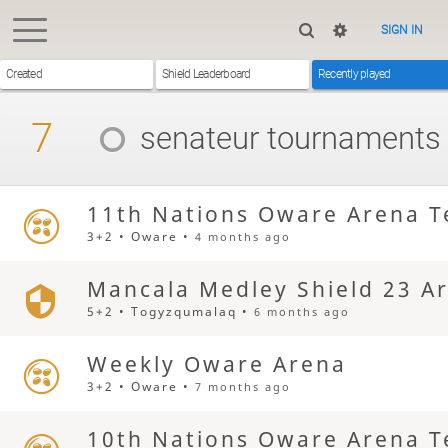
SIGN IN
Created
Shield Leaderboard
Recently played
7
senateur
tournaments
11th Nations Oware Arena T
3+2 • Oware •
4 months ago
Mancala Medley Shield 23 A
5+2 • Togyzqumalaq •
6 months ago
Weekly Oware Arena
3+2 • Oware •
7 months ago
10th Nations Oware Arena T