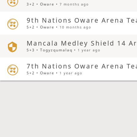
3+2 • Oware •
7 months ago
9th Nations Oware Arena Te
5+2 • Oware •
10 months ago
Mancala Medley Shield 14 A
5+3 • Togyzqumalaq •
1 year ago
7th Nations Oware Arena Te
5+2 • Oware •
1 year ago