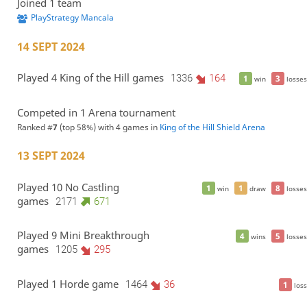
Joined 1 team
PlayStrategy Mancala
14 SEPT 2024
Played 4 King of the Hill games
1336
164
1
3
win
losses
Competed in 1 Arena tournament
Ranked #
7
(top 58%) with 4 games in
King of the Hill Shield Arena
13 SEPT 2024
Played 10 No Castling
1
1
8
win
draw
losses
games
2171
671
Played 9 Mini Breakthrough
4
5
wins
losses
games
1205
295
Played 1 Horde game
1464
36
1
loss