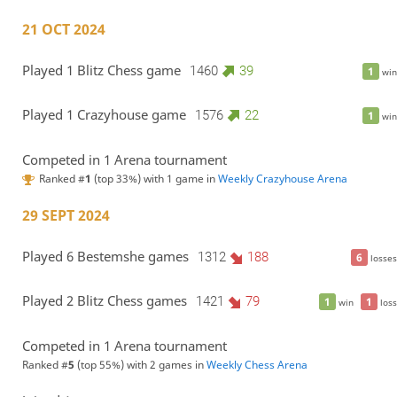
21 OCT 2024
Played 1 Blitz Chess game
1460
39
1
win
Played 1 Crazyhouse game
1576
22
1
win
Competed in 1 Arena tournament
Ranked #
1
(top 33%) with 1 game in
Weekly Crazyhouse Arena
29 SEPT 2024
Played 6 Bestemshe games
1312
188
6
losses
Played 2 Blitz Chess games
1421
79
1
1
win
loss
Competed in 1 Arena tournament
Ranked #
5
(top 55%) with 2 games in
Weekly Chess Arena