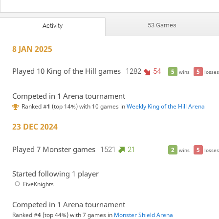
53 Games
Activity
8 JAN 2025
Played 10 King of the Hill games
1282
54
5
5
wins
losses
Competed in 1 Arena tournament
Ranked #
1
(top 14%) with 10 games in
Weekly King of the Hill Arena
23 DEC 2024
Played 7 Monster games
1521
21
2
5
wins
losses
Started following 1 player
FiveKnights
Competed in 1 Arena tournament
Ranked #
4
(top 44%) with 7 games in
Monster Shield Arena