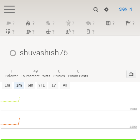
SIGN IN
?
?
?
?
?
?
?
?
?
?
?
?
shuvashish76
1
49
0
0
Follower
Tournament Points
Studies
Forum Posts
1m
3m
6m
YTD
1y
All
1500
1400