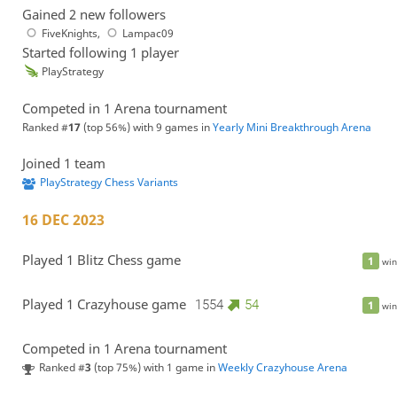
Gained 2 new followers
FiveKnights
,
Lampac09
Started following 1 player
PlayStrategy
Competed in 1 Arena tournament
Ranked #
17
(top 56%) with 9 games in
Yearly Mini Breakthrough Arena
Joined 1 team
PlayStrategy Chess Variants
16 DEC 2023
Played 1 Blitz Chess game
1
win
Played 1 Crazyhouse game
1554
54
1
win
Competed in 1 Arena tournament
Ranked #
3
(top 75%) with 1 game in
Weekly Crazyhouse Arena