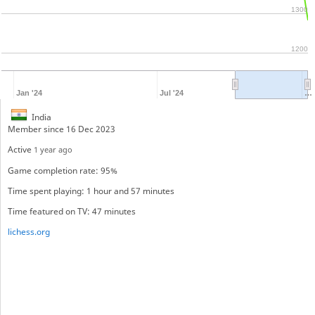
1300
1200
Jan '24
Jul '24
…
India
Member since 16 Dec 2023
Active
1 year ago
Game completion rate: 95%
Time spent playing: 1 hour and 57 minutes
Time featured on TV: 47 minutes
lichess.org