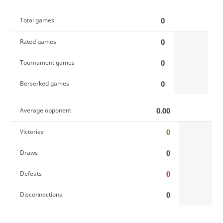
0
Total games
0
Rated games
0
Tournament games
0
Berserked games
0.00
Average opponent
0
Victories
0
Draws
0
Defeats
0
Disconnections