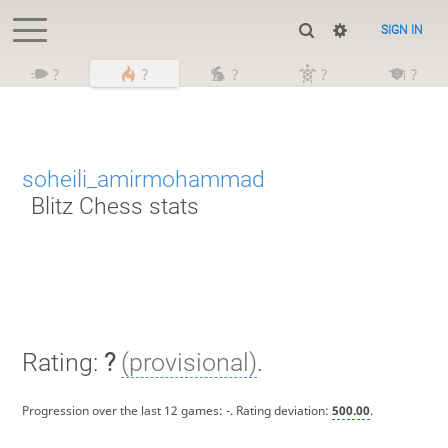
SIGN IN
?
?
?
?
?
soheili_amirmohammad
Blitz Chess stats
Rating:
?
(provisional)
.
Progression over the last 12 games:
-
. Rating deviation:
500.00
.