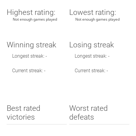
Highest rating:
Lowest rating:
Not enough games played
Not enough games played
Winning streak
Losing streak
Longest streak: -
Longest streak: -
Current streak: -
Current streak: -
Best rated
Worst rated
victories
defeats