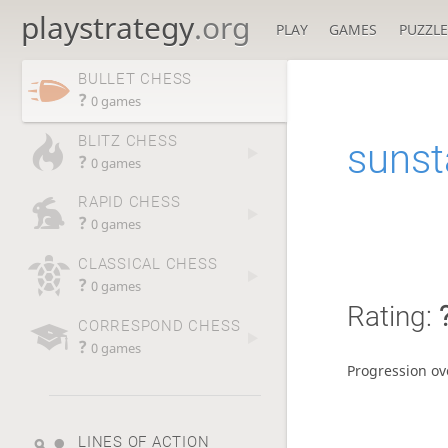
playstrategy
.org
PLAY
GAMES
PUZZLE
BULLET CHESS
?
0 games
BLITZ CHESS
sunst
?
0 games
RAPID CHESS
?
0 games
CLASSICAL CHESS
?
0 games
Rating:
CORRESPOND CHESS
?
0 games
Progression ov
LINES OF ACTION