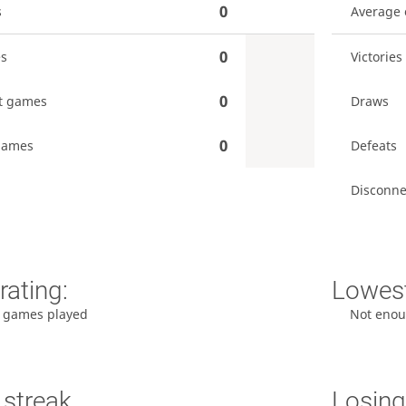
0
s
Average
0
es
Victories
0
t games
Draws
0
games
Defeats
Disconne
rating:
Lowest
 games played
Not enou
 streak
Losing