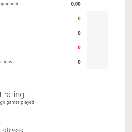
0.00
 opponent
0
0
0
0
ctions
 rating:
gh games played
 streak