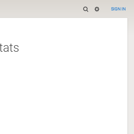
SIGN IN
tats