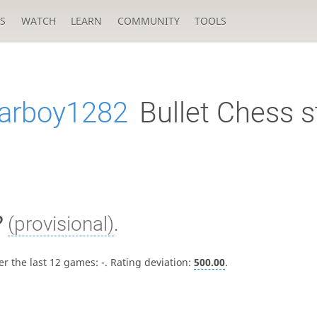
S
WATCH
LEARN
COMMUNITY
TOOLS
arboy1282
Bullet Chess s
?
(provisional)
.
er the last 12 games:
-
. Rating deviation:
500.00
.