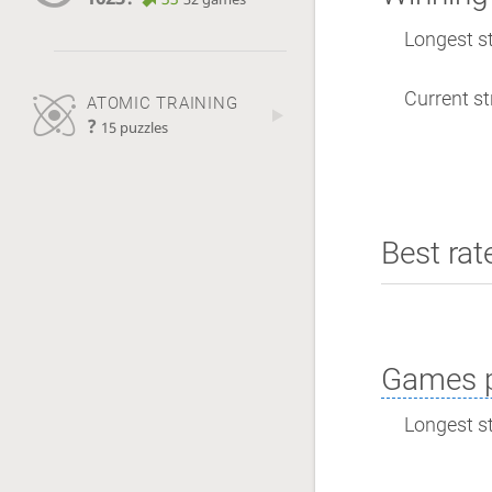
Longest st
Current st
ATOMIC TRAINING
?
15 puzzles
Best rat
Games p
Longest st