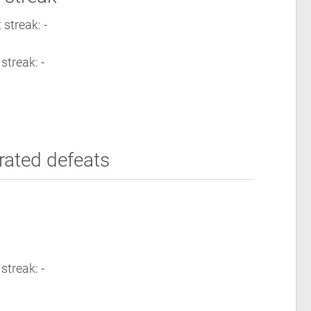
streak: -
streak: -
rated defeats
streak: -