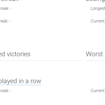
reak: -
Longest 
reak: -
Current 
ed victories
Worst 
layed in a row
reak: -
Current 