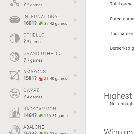
?
Total game
5 games
INTERNATIONAL
Rated gam
1601?
38
42 games
Tournamen
OTHELLO
?
5 games
Berserked 
GRAND OTHELLO
?
7 games
AMAZONS
1581?
21
40 games
OWARE
Highest 
?
4 games
Not enough
BACKGAMMON
1464?
115
31 games
ABALONE
Winning
1623?
33
32 games