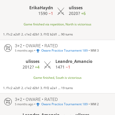
ErikaHaydn
ulisses
1590
−1
2020?
+6
Game finished via repetition, North is victorious
1. f1c2 a2d1 2. c1e2 d2b1 3. f1f2 b2d1 ... 90 turns
3+2 • OWARE • RATED
•
Oware Practice Tournament 189
• MM 3
5 months ago
ulisses
Leandro_Amancio
2012?
+4
1471
−1
Game finished, South is victorious
1. f1c2 a2d1 2. c1e2 d2b1 3. f1f2 a2a1 ... 19 turns
3+2 • OWARE • RATED
•
Oware Practice Tournament 189
• MM 2
5 months ago
Leandro_Amancio
ulisses