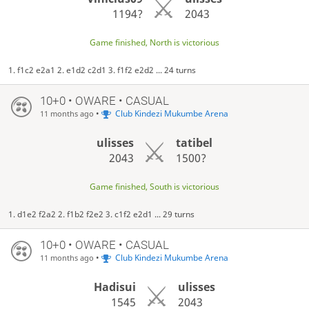
1194?
2043
Game finished, North is victorious
1. f1c2 e2a1 2. e1d2 c2d1 3. f1f2 e2d2 ... 24 turns
10+0 • OWARE • CASUAL
•
Club Kindezi Mukumbe Arena
11 months ago
ulisses
tatibel
2043
1500?
Game finished, South is victorious
1. d1e2 f2a2 2. f1b2 f2e2 3. c1f2 e2d1 ... 29 turns
10+0 • OWARE • CASUAL
•
Club Kindezi Mukumbe Arena
11 months ago
Hadisui
ulisses
1545
2043