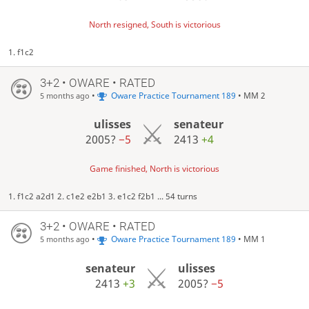
North resigned, South is victorious
1. f1c2
3+2 • OWARE • RATED
•
Oware Practice Tournament 189
• MM 2
5 months ago
ulisses
senateur
2005?
−5
2413
+4
Game finished, North is victorious
1. f1c2 a2d1 2. c1e2 e2b1 3. e1c2 f2b1 ... 54 turns
3+2 • OWARE • RATED
•
Oware Practice Tournament 189
• MM 1
5 months ago
senateur
ulisses
2413
+3
2005?
−5