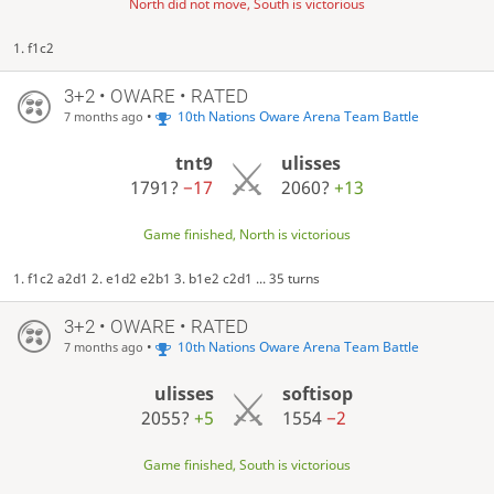
North did not move, South is victorious
1. f1c2
3+2 • OWARE • RATED
•
10th Nations Oware Arena Team Battle
7 months ago
tnt9
ulisses
1791?
−17
2060?
+13
Game finished, North is victorious
1. f1c2 a2d1 2. e1d2 e2b1 3. b1e2 c2d1 ... 35 turns
3+2 • OWARE • RATED
•
10th Nations Oware Arena Team Battle
7 months ago
ulisses
softisop
2055?
+5
1554
−2
Game finished, South is victorious