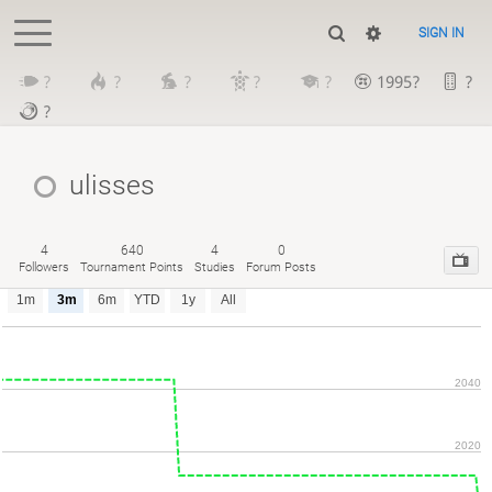
SIGN IN
?
?
?
?
?
1995?
?
?
ulisses
4
640
4
0
Followers
Tournament Points
Studies
Forum Posts
1m
3m
6m
YTD
1y
All
2040
2020