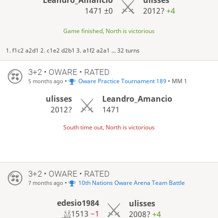
1471
±0
2012?
+4
Game finished, North is victorious
1. f1c2 a2d1 2. c1e2 d2b1 3. a1f2 a2a1 ... 32 turns
3+2 • OWARE • RATED
•
Oware Practice Tournament 189
• MM 1
5 months ago
ulisses
Leandro_Amancio
2012?
1471
South time out, North is victorious
3+2 • OWARE • RATED
•
10th Nations Oware Arena Team Battle
7 months ago
edesio1984
ulisses
1513
−1
2008?
+4