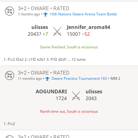
3+2 • OWARE • RATED
•
10th Nations Oware Arena Team Battle
7 months ago
ulisses
Jennifer_aroma94
2043?
+7
1500?
−52
Game finished, South is victorious
1. f1c2 f2a2 2. c1f2 e2b1 3. f1f2 d2d1 ... 12 turns
3+2 • OWARE • RATED
•
Oware Practice Tournament 165
• MM 2
11 months ago
AOGUNDARI
ulisses
1724
2043
North time out, South is victorious
1. f1c2
3+2 • OWARE • RATED