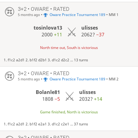
3+2 • OWARE • RATED
•
Oware Practice Tournament 189
• MM 1
5 months ago
tosinlova13
ulisses
2000
+11
2062?
−37
North time out, South is victorious
1. f1c2 a2d1 2. b1f2 d2b1 3. d1c2 d2c2 ... 13 turns
3+2 • OWARE • RATED
•
Oware Practice Tournament 189
• MM 2
5 months ago
Bolanle81
ulisses
1808
−5
2032?
+14
Game finished, North is victorious
1. f1c2 a2d1 2. b1f2 e2a1 3. d1c2 c2e1 ... 37 turns
3+2 • OWARE • RATED