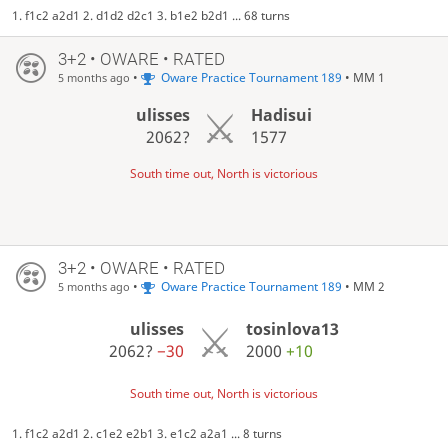
1. f1c2 a2d1 2. d1d2 d2c1 3. b1e2 b2d1 ... 68 turns
3+2 • OWARE • RATED
•
Oware Practice Tournament 189
• MM 1
5 months ago
ulisses
Hadisui
2062?
1577
South time out, North is victorious
3+2 • OWARE • RATED
•
Oware Practice Tournament 189
• MM 2
5 months ago
ulisses
tosinlova13
2062?
−30
2000
+10
South time out, North is victorious
1. f1c2 a2d1 2. c1e2 e2b1 3. e1c2 a2a1 ... 8 turns