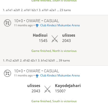
Game finished, South is victorious
1. a1e1 a2d1 2. a1b1 b2c1 3. a1b1 a2a1 ... 23 turns
10+0 • OWARE • CASUAL
•
Club Kindezi Mukumbe Arena
11 months ago
Hadisui
ulisses
1545
2043
Game finished, North is victorious
1. f1c2 a2d1 2. d1d2 d2c1 3. b1e2 b2d1 ... 39 turns
10+0 • OWARE • CASUAL
•
Club Kindezi Mukumbe Arena
11 months ago
ulisses
KayodeJahari
2043
1500?
Game finished, South is victorious