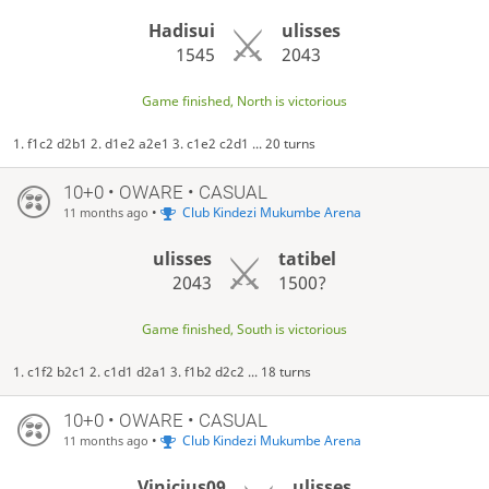
Hadisui
ulisses
1545
2043
Game finished, North is victorious
1. f1c2 d2b1 2. d1e2 a2e1 3. c1e2 c2d1 ... 20 turns
10+0 • OWARE • CASUAL
•
Club Kindezi Mukumbe Arena
11 months ago
ulisses
tatibel
2043
1500?
Game finished, South is victorious
1. c1f2 b2c1 2. c1d1 d2a1 3. f1b2 d2c2 ... 18 turns
10+0 • OWARE • CASUAL
•
Club Kindezi Mukumbe Arena
11 months ago
Vinicius09
ulisses