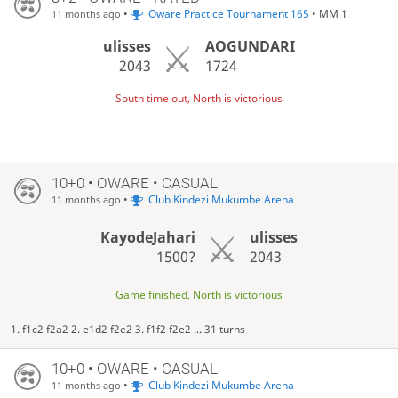
•
Oware Practice Tournament 165
• MM 1
11 months ago
ulisses
AOGUNDARI
2043
1724
South time out, North is victorious
10+0 • OWARE • CASUAL
•
Club Kindezi Mukumbe Arena
11 months ago
KayodeJahari
ulisses
1500?
2043
Game finished, North is victorious
1. f1c2 f2a2 2. e1d2 f2e2 3. f1f2 f2e2 ... 31 turns
10+0 • OWARE • CASUAL
•
Club Kindezi Mukumbe Arena
11 months ago