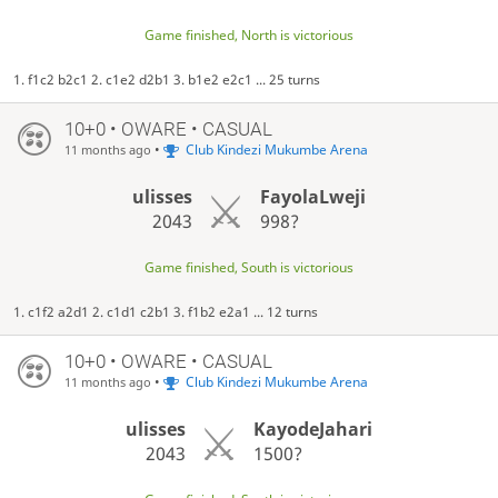
Game finished, North is victorious
1. f1c2 b2c1 2. c1e2 d2b1 3. b1e2 e2c1 ... 25 turns
10+0 • OWARE • CASUAL
•
Club Kindezi Mukumbe Arena
11 months ago
ulisses
FayolaLweji
2043
998?
Game finished, South is victorious
1. c1f2 a2d1 2. c1d1 c2b1 3. f1b2 e2a1 ... 12 turns
10+0 • OWARE • CASUAL
•
Club Kindezi Mukumbe Arena
11 months ago
ulisses
KayodeJahari
2043
1500?