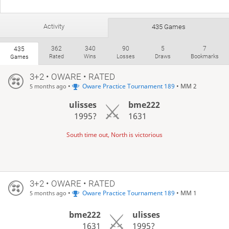
Activity
435 Games
362
340
90
5
7
435
Rated
Wins
Losses
Draws
Bookmarks
Games
3+2 • OWARE • RATED
•
Oware Practice Tournament 189
• MM 2
5 months ago
ulisses
bme222
1995?
1631
South time out, North is victorious
3+2 • OWARE • RATED
•
Oware Practice Tournament 189
• MM 1
5 months ago
bme222
ulisses
1631
1995?