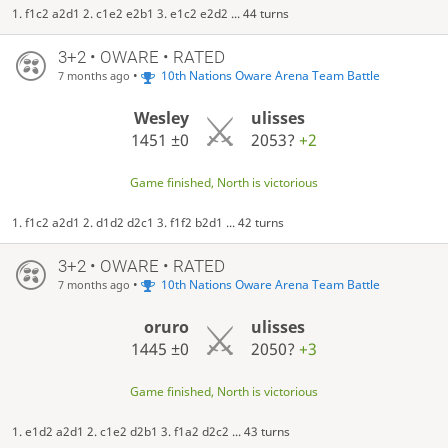
1. f1c2 a2d1 2. c1e2 e2b1 3. e1c2 e2d2 ... 44 turns
3+2 • OWARE • RATED
•
10th Nations Oware Arena Team Battle
7 months ago
Wesley
ulisses
1451
±0
2053?
+2
Game finished, North is victorious
1. f1c2 a2d1 2. d1d2 d2c1 3. f1f2 b2d1 ... 42 turns
3+2 • OWARE • RATED
•
10th Nations Oware Arena Team Battle
7 months ago
oruro
ulisses
1445
±0
2050?
+3
Game finished, North is victorious
1. e1d2 a2d1 2. c1e2 d2b1 3. f1a2 d2c2 ... 43 turns