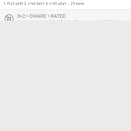
1. f1c2 a2d1 2. c1e2 b2c1 3. c1d1 a2a1 ... 23 turns
3+2 • OWARE • RATED
•
Oware Practice Tournament 164
• MM 3
11 months ago
ulisses
Reetz24
2031
1598
South time out, North is victorious
3+2 • OWARE • RATED
•
Oware Practice Tournament 164
• MM 2
11 months ago
Reetz24
ulisses
1598
2031
South time out, North is victorious