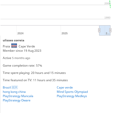
2000
1980
2024
2025
2…
ulisses correia
Praia
Cape Verde
Member since 19 Aug 2023
Active
5 months ago
Game completion rate: 57%
Time spent playing: 20 hours and 15 minutes
Time featured on TV: 11 hours and 35 minutes
Brazil 🇧🇷
Cape verde
hong kong china
Mind Sports Olympiad
PlayStrategy Mancala
PlayStrategy Medleys
PlayStrategy Oware