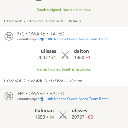
South resigned, North is victorious
1. f1c2 a2d1 2. d1d2 d2c1 3. f1f2 b2d1 ... 35 turns
3+2 • OWARE • RATED
•
10th Nations Oware Arena Team Battle
7 months ago
ulisses
dalton
2007?
+1
1360
−1
Game finished, South is victorious
1. f1c2 a2d1 2. c1e2 d2b1 3. e1c2 b2d1 ... 40 turns
3+2 • OWARE • RATED
•
10th Nations Oware Arena Team Battle
7 months ago
Caliman
ulisses
1653
+14
2073?
−66