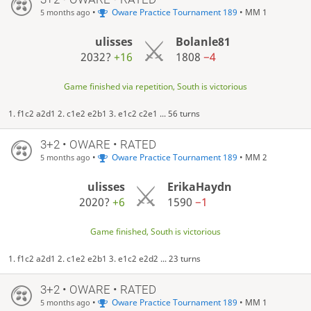
•
Oware Practice Tournament 189
• MM 1
5 months ago
ulisses
Bolanle81
2032?
+16
1808
−4
Game finished via repetition, South is victorious
1. f1c2 a2d1 2. c1e2 e2b1 3. e1c2 c2e1 ... 56 turns
3+2 • OWARE • RATED
•
Oware Practice Tournament 189
• MM 2
5 months ago
ulisses
ErikaHaydn
2020?
+6
1590
−1
Game finished, South is victorious
1. f1c2 a2d1 2. c1e2 e2b1 3. e1c2 e2d2 ... 23 turns
3+2 • OWARE • RATED
•
Oware Practice Tournament 189
• MM 1
5 months ago