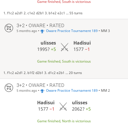
Game finished, South is victorious
1. f1c2 a2d1 2. c1e2 d2b1 3. b1e2 e2c1 ... 55 turns
3+2 • OWARE • RATED
•
Oware Practice Tournament 189
• MM 3
5 months ago
ulisses
Hadisui
1995?
+5
1577
−1
Game finished, South is victorious
1. f1c2 a2d1 2. b1f2 d2b1 3. d1c2 e2b1 ... 20 turns
3+2 • OWARE • RATED
•
Oware Practice Tournament 189
• MM 2
5 months ago
Hadisui
ulisses
1577
−1
2062?
+5
Game finished, North is victorious