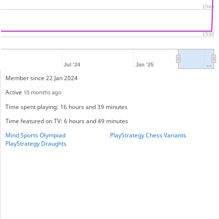
1540
1530
Jul '24
Jan '25
…
Member since 22 Jan 2024
Active
10 months ago
Time spent playing: 16 hours and 39 minutes
Time featured on TV: 6 hours and 49 minutes
Mind Sports Olympiad
PlayStrategy Chess Variants
PlayStrategy Draughts