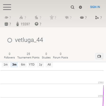
SIGN IN
?
?
?
?
?
?
?
?
1559?
?
vetluga_44
0
25
0
0
Followers
Tournament Points
Studies
Forum Posts
1m
3m
6m
YTD
1y
All
1560
1550