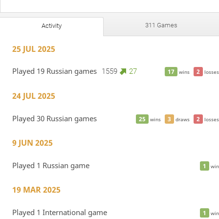
311 Games
Activity
25 JUL 2025
Played 19 Russian games
1559
27
17
2
wins
losses
24 JUL 2025
Played 30 Russian games
25
3
2
wins
draws
losses
9 JUN 2025
Played 1 Russian game
1
win
19 MAR 2025
Played 1 International game
1
win