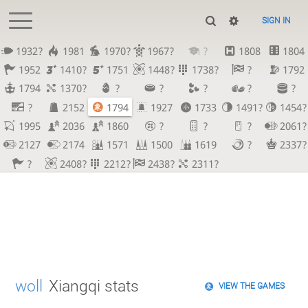
SIGN IN
1932?
1981
1970?
1967?
?
1808
1804
1952
1410?
1751
1448?
1738?
?
1792
1794
1370?
?
?
?
?
?
?
2152
1794
1927
1733
1491?
1454?
1995
2036
1860
?
?
?
2061?
2127
2174
1571
1500
1619
?
2337?
?
2408?
2212?
2438?
2311?
woll
Xiangqi stats
VIEW THE GAMES