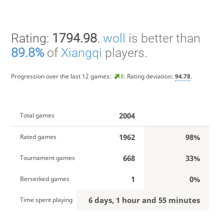
Rating:
1794.98
.
woll
is better than
89.8%
of
Xiangqi
players.
Progression over the last 12 games:
8
. Rating deviation:
94.78
.
2004
Total games
1962
98%
Rated games
668
33%
Tournament games
1
0%
Berserked games
6 days, 1 hour and 55 minutes
Time spent playing