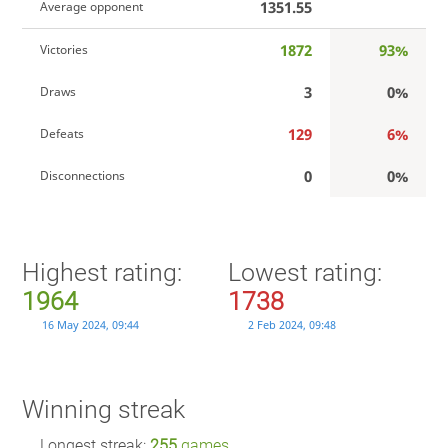
1351.55
Average opponent
1872
93%
Victories
3
0%
Draws
129
6%
Defeats
0
0%
Disconnections
Highest rating:
Lowest rating:
1964
1738
16 May 2024, 09:44
2 Feb 2024, 09:48
Winning streak
Longest streak:
255
games