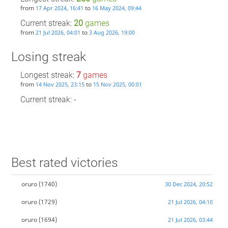
from
to
17 Apr 2024, 16:41
16 May 2024, 09:44
Current streak:
20
games
from
to
21 Jul 2026, 04:01
3 Aug 2026, 19:00
Losing streak
Longest streak:
7
games
from
to
14 Nov 2025, 23:15
15 Nov 2025, 00:01
Current streak: -
Best rated victories
oruro
(1740)
30 Dec 2024, 20:52
oruro
(1729)
21 Jul 2026, 04:10
oruro
(1694)
21 Jul 2026, 03:44