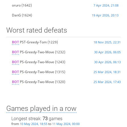
oruro
(1642)
7 Apr 2024, 21:08
DanG
(1624)
19 Apr 2026, 20:13
Worst rated defeats
BOT
PST-Greedy-Tom
(1229)
18 Nov 2025, 22:31
BOT
PS-Greedy-Two-Move
(1232)
30 Apr 2026, 06:05
BOT
PS-Greedy-Two-Move
(1243)
30 Apr 2026, 06:13
BOT
PS-Greedy-Two-Move
(1315)
25 Mar 2024, 18:31
BOT
PS-Greedy-Two-Move
(1320)
25 Mar 2024, 17:43
Games played in a row
Longest streak:
73
games
from
to
10 May 2024, 18:55
11 May 2024, 00:00