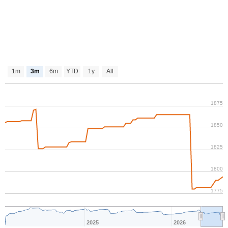
1m
3m
6m
YTD
1y
All
1875
1850
1825
1800
1775
2025
2026