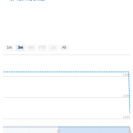
1m
3m
6m
YTD
1y
All
1200
1150
1100