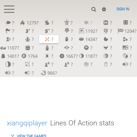
SIGN IN
?
1279?
?
?
?
?
?
?
?
?
?
1192?
?
1204?
?
?
?
?
1434?
?
?
1107?
?
?
?
?
?
?
1401?
1764
?
1667?
1187?
?
?
?
?
?
?
?
?
?
?
?
966?
xiangqiplayer
Lines Of Action stats
VIEW THE GAMES