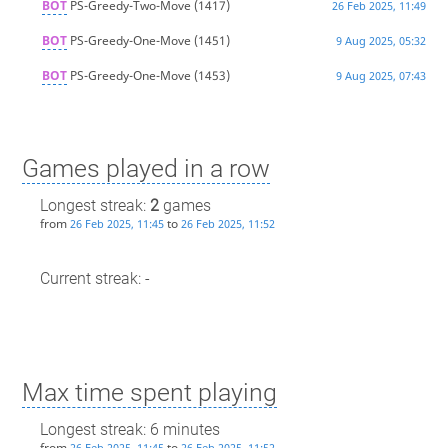
BOT
PS-Greedy-Two-Move
(1417)
26 Feb 2025, 11:49
BOT
PS-Greedy-One-Move
(1451)
9 Aug 2025, 05:32
BOT
PS-Greedy-One-Move
(1453)
9 Aug 2025, 07:43
Games played in a row
Longest streak:
2
games
from
to
26 Feb 2025, 11:45
26 Feb 2025, 11:52
Current streak: -
Max time spent playing
Longest streak: 6 minutes
from
to
26 Feb 2025, 11:45
26 Feb 2025, 11:52