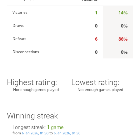
1
14%
Victories
0
0%
Draws
6
86%
Defeats
0
0%
Disconnections
Highest rating:
Lowest rating:
Not enough games played
Not enough games played
Winning streak
Longest streak:
1
game
from
to
6 Jan 2026, 01:30
6 Jan 2026, 01:30