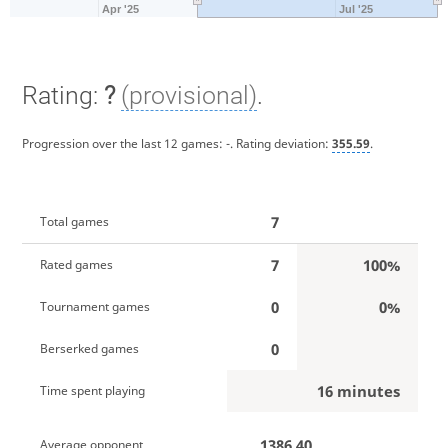
Apr '25
Jul '25
Rating:
?
(provisional)
.
Progression over the last 12 games:
-
. Rating deviation:
355.59
.
7
Total games
7
100%
Rated games
0
0%
Tournament games
0
Berserked games
16 minutes
Time spent playing
1386.40
Average opponent