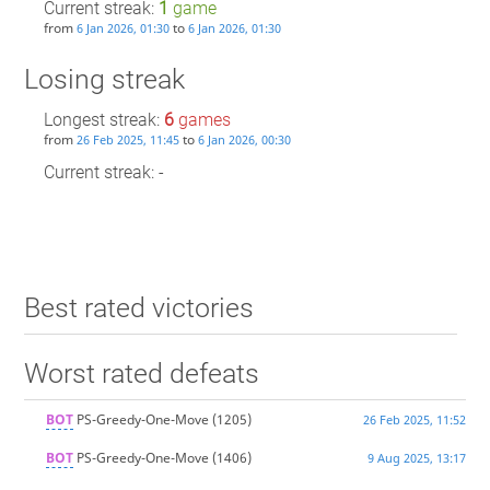
Current streak:
1
game
from
to
6 Jan 2026, 01:30
6 Jan 2026, 01:30
Losing streak
Longest streak:
6
games
from
to
26 Feb 2025, 11:45
6 Jan 2026, 00:30
Current streak: -
Best rated victories
Worst rated defeats
BOT
PS-Greedy-One-Move
(1205)
26 Feb 2025, 11:52
BOT
PS-Greedy-One-Move
(1406)
9 Aug 2025, 13:17