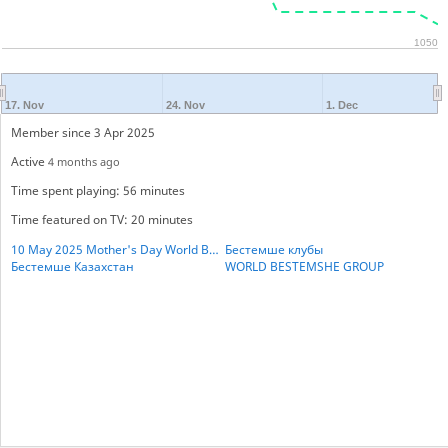
1050
17. Nov
24. Nov
1. Dec
Member since 3 Apr 2025
Active
4 months ago
Time spent playing: 56 minutes
Time featured on TV: 20 minutes
10 May 2025 Mother's Day World BESTHEMSE Cup
Бестемше клубы
Бестемше Казахстан
WORLD BESTEMSHE GROUP