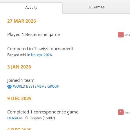
32 Games
Activity
27 MAR 2026
Played 1 Bestemshe game
1
loss
Competed in 1 swiss tournament
Ranked #
69
in
Nauryz-2026
3 JAN 2026
Joined 1 team
WORLD BESTEMSHE GROUP
9 DEC 2025
Completed 1 correspondence game
1
loss
Defeat
vs
Sophia (1500?)