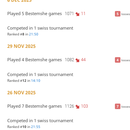
6 DEC 2025
Played 5 Bestemshe games
1071
11
5
losses
Competed in 1 swiss tournament
Ranked #
8
in
21:50
29 NOV 2025
Played 4 Bestemshe games
1082
44
4
losses
Competed in 1 swiss tournament
Ranked #
12
in
14:10
26 NOV 2025
Played 7 Bestemshe games
1126
103
7
losses
Competed in 1 swiss tournament
Ranked #
10
in
21:55