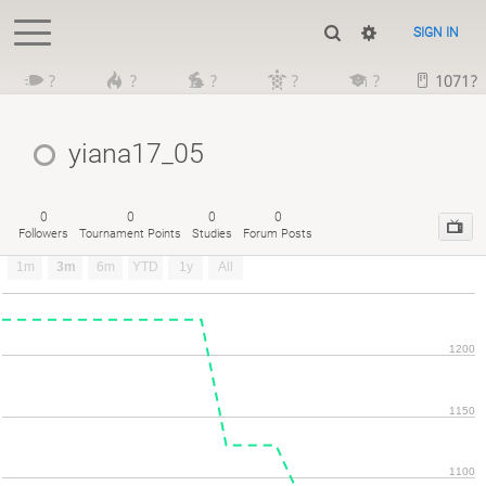
SIGN IN
?
?
?
?
?
1071?
yiana17_05
0
0
0
0
Followers
Tournament Points
Studies
Forum Posts
1m
3m
6m
YTD
1y
All
1200
1150
1100