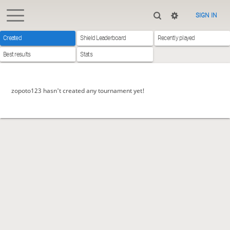
SIGN IN
Created
Shield Leaderboard
Recently played
Best results
Stats
zopoto123 hasn't created any tournament yet!