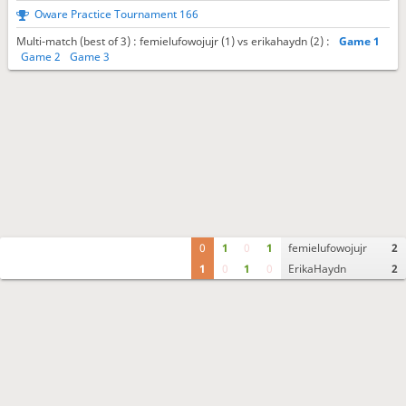
Oware Practice Tournament 166
Multi-match (best of 3) : femielufowojujr (1) vs erikahaydn (2) :
Game 1
Game 2
Game 3
0
1
0
1
femielufowojujr
2
1
0
1
0
ErikaHaydn
2