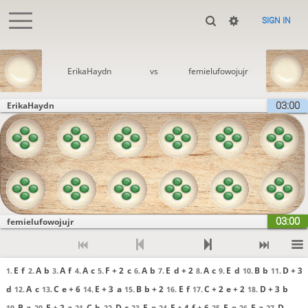
SIGN IN
ErikaHaydn
vs
femielufowojujr
03:00
ErikaHaydn
03:00
femielufowojujr
E
f
A
b
A
f
A
c
F + 2
c
A
b
E
d + 2
A
c
E
d
B
b
D + 3
1.
2.
3.
4.
5.
6.
7.
8.
9.
10.
11.
d
A
c
C
e + 6
E + 3
a
B
b + 2
E
f
C + 2
e + 2
D + 3
b
12.
13.
14.
15.
16.
17.
18.
B
a
E + 2
a
C
b
D
c
E
e
F + 4
f + 6
E
e
F
a
D
19.
20.
21.
22.
23.
24.
25.
26.
27.