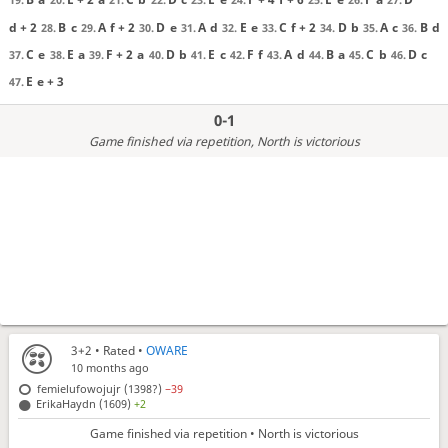
d + 2
B
c
A
f + 2
D
e
A
d
E
e
C
f + 2
D
b
A
c
B
d
28.
29.
30.
31.
32.
33.
34.
35.
36.
C
e
E
a
F + 2
a
D
b
E
c
F
f
A
d
B
a
C
b
D
c
37.
38.
39.
40.
41.
42.
43.
44.
45.
46.
E
e + 3
47.
0-1
Game finished via repetition
, North is victorious
3+2
• Rated •
OWARE
10 months ago
femielufowojujr (1398?)
−39
ErikaHaydn (1609)
+2
Game finished via repetition • North is victorious